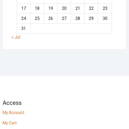
17
18
19
20
21
22
23
24
25
26
27
28
29
30
31
« Jul
Access
My Account
My Cart