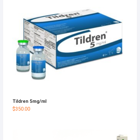
Tildren 5mg/ml
$
350.00