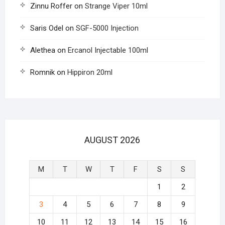
Zinnu Roffer
on
Strange Viper 10ml
Saris Odel
on
SGF-5000 Injection
Alethea
on
Ercanol Injectable 100ml
Romnik
on
Hippiron 20ml
AUGUST 2026
M
T
W
T
F
S
S
1
2
3
4
5
6
7
8
9
10
11
12
13
14
15
16