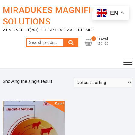
Skip
MIRADUKES MAGNIFICENT
to
EN
content
SOLUTIONS
WHATSAPP +1(708) 658-4378 FOR MORE DETAILS
0
Total
Search
$0.00
for:
Showing the single result
Sale!