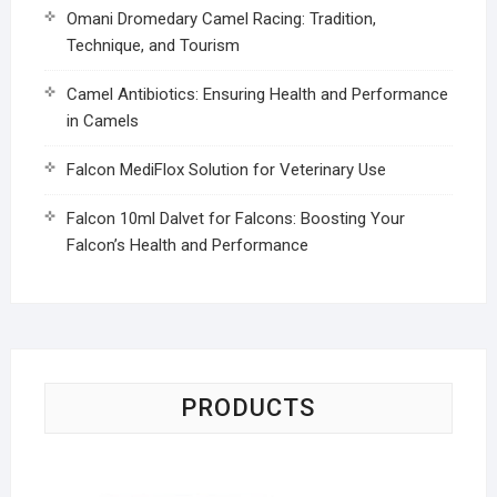
Omani Dromedary Camel Racing: Tradition,
Technique, and Tourism
Camel Antibiotics: Ensuring Health and Performance
in Camels
Falcon MediFlox Solution for Veterinary Use
Falcon 10ml Dalvet for Falcons: Boosting Your
Falcon’s Health and Performance
PRODUCTS