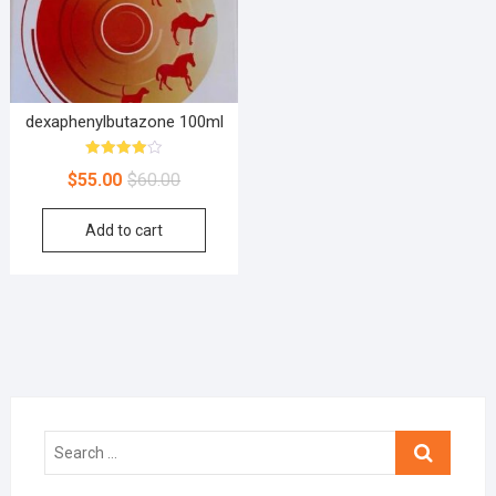
dexaphenylbutazone 100ml
Rated
$
55.00
$
60.00
4.00
out of 5
Add to cart
Search
…