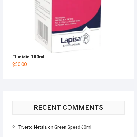
Flunidin 100ml
$
50.00
RECENT COMMENTS
Trverto Netala
on
Green Speed 60ml