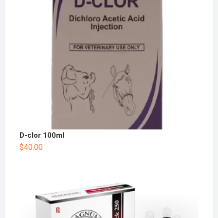
D-clor 100ml
$
40.00