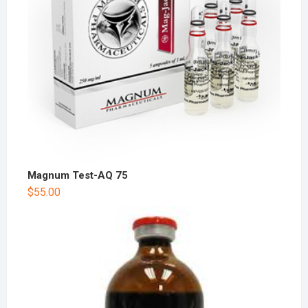
Magnum Test-AQ 75
$
55.00