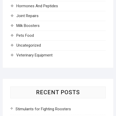
Hormones And Peptides
Joint Repairs
Milk Boosters
Pets Food
Uncategorized
Veterinary Equipment
RECENT POSTS
Stimulants for Fighting Roosters