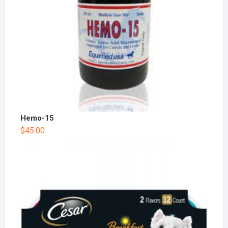
Hemo-15
$
45.00