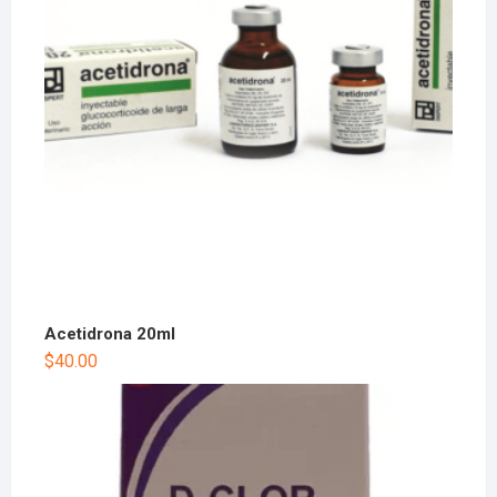
Acetidrona 20ml
$
40.00