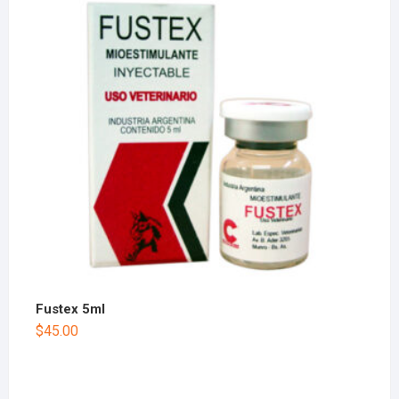
Fustex 5ml
$
45.00