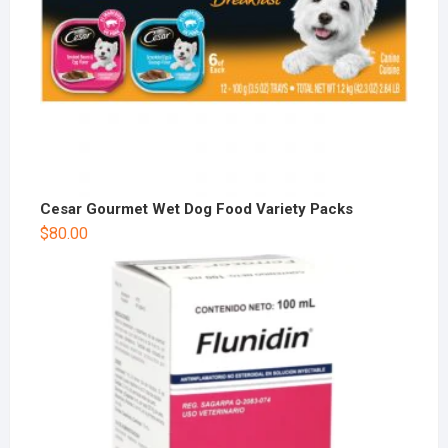
Cesar Gourmet Wet Dog Food Variety Packs
$
80.00