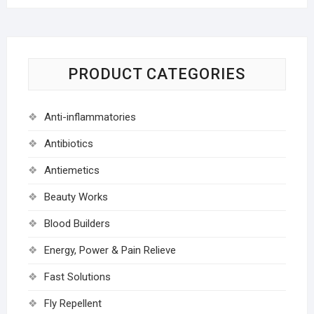
PRODUCT CATEGORIES
Anti-inflammatories
Antibiotics
Antiemetics
Beauty Works
Blood Builders
Energy, Power & Pain Relieve
Fast Solutions
Fly Repellent