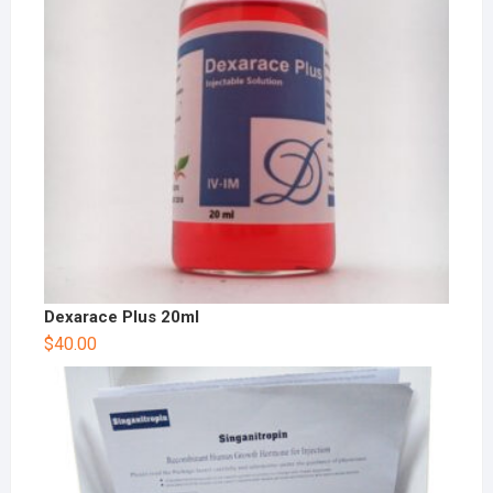
Dexarace Plus 20ml
$
40.00