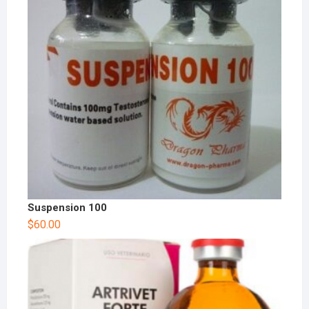
Suspension 100
$
60.00