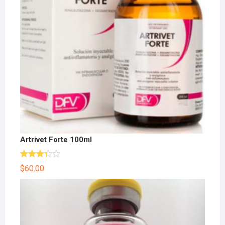
Artrivet Forte 100ml
Rated
$
60.00
3.33
out
of 5