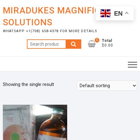
Skip
MIRADUKES MAGNIFICENT
to
EN
content
SOLUTIONS
WHATSAPP +1(708) 658-4378 FOR MORE DETAILS
0
Total
Search
$0.00
for:
Showing the single result