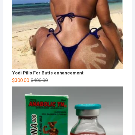
Yodi Pills For Butts enhancement
$
300.00
$
400.00