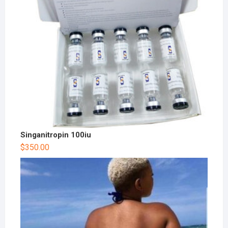
Singanitropin 100iu
$
350.00