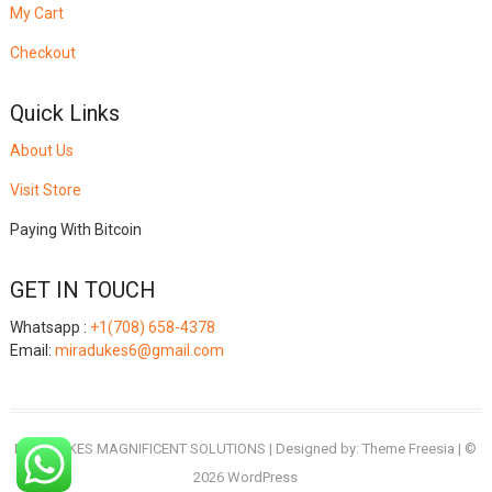
My Cart
Checkout
Quick Links
About Us
Visit Store
Paying With Bitcoin
GET IN TOUCH
Whatsapp :
+1(708) 658-4378
Email:
miradukes6@gmail.com
MIRADUKES MAGNIFICENT SOLUTIONS
| Designed by:
Theme Freesia
| ©
2026
WordPress