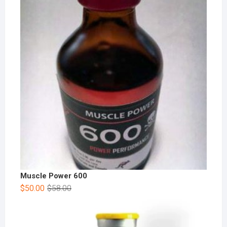
Muscle Power 600
$
50.00
$
58.00