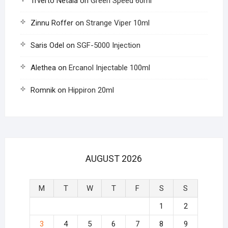
Trverto Netala
on
Green Speed 60ml
Zinnu Roffer
on
Strange Viper 10ml
Saris Odel
on
SGF-5000 Injection
Alethea
on
Ercanol Injectable 100ml
Romnik
on
Hippiron 20ml
AUGUST 2026
M
T
W
T
F
S
S
1
2
3
4
5
6
7
8
9