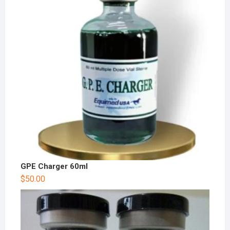
GPE Charger 60ml
$
50.00