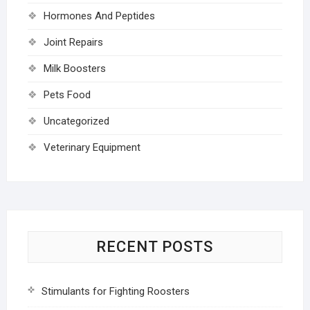
Hormones And Peptides
Joint Repairs
Milk Boosters
Pets Food
Uncategorized
Veterinary Equipment
RECENT POSTS
Stimulants for Fighting Roosters