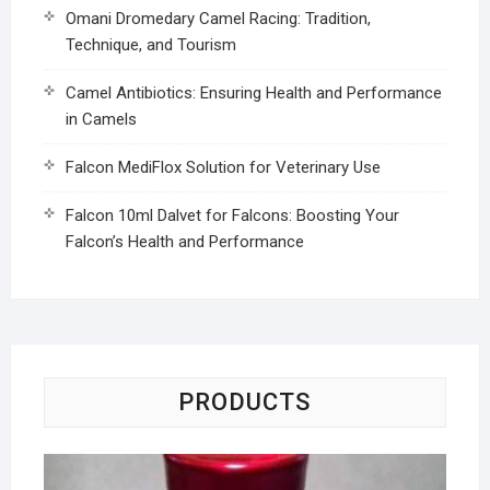
Omani Dromedary Camel Racing: Tradition,
Technique, and Tourism
Camel Antibiotics: Ensuring Health and Performance
in Camels
Falcon MediFlox Solution for Veterinary Use
Falcon 10ml Dalvet for Falcons: Boosting Your
Falcon’s Health and Performance
PRODUCTS