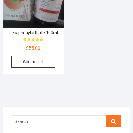
Dexaphenylarthrite 100ml
Rated
$
55.00
5.00
out of 5
Add to cart
Search
…