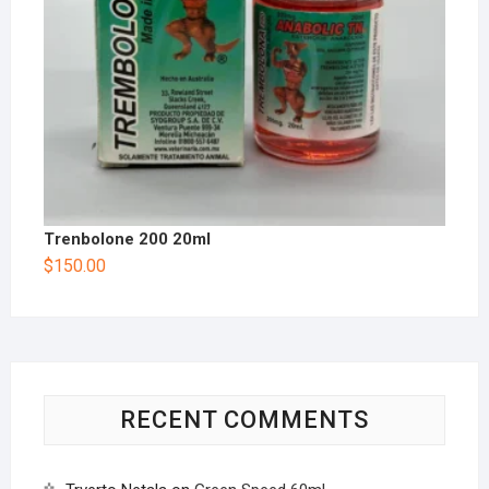
Trenbolone 200 20ml
$
150.00
RECENT COMMENTS