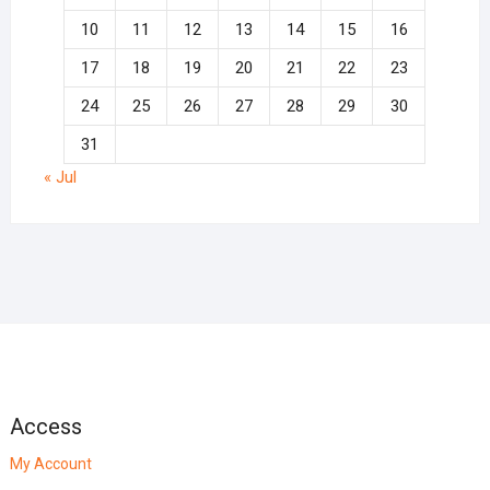
10
11
12
13
14
15
16
17
18
19
20
21
22
23
24
25
26
27
28
29
30
31
« Jul
Access
My Account