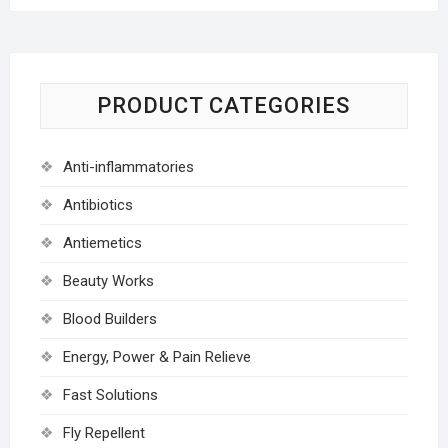
PRODUCT CATEGORIES
Anti-inflammatories
Antibiotics
Antiemetics
Beauty Works
Blood Builders
Energy, Power & Pain Relieve
Fast Solutions
Fly Repellent