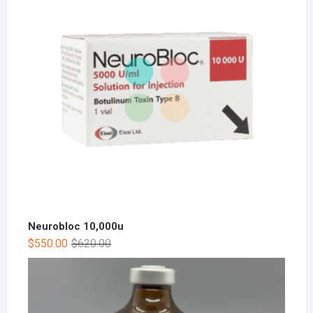
Neurobloc 10,000u
$
550.00
$
620.00