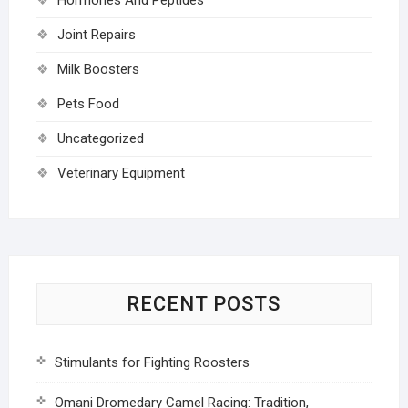
Joint Repairs
Milk Boosters
Pets Food
Uncategorized
Veterinary Equipment
RECENT POSTS
Stimulants for Fighting Roosters
Omani Dromedary Camel Racing: Tradition,