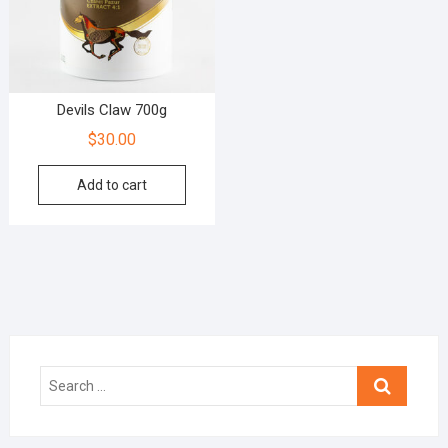
Devils Claw 700g
$
30.00
Add to cart
Search
…