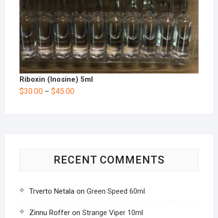
Riboxin (Inosine) 5ml
$
30.00
$
45.00
–
RECENT COMMENTS
Trverto Netala
on
Green Speed 60ml
Zinnu Roffer
on
Strange Viper 10ml