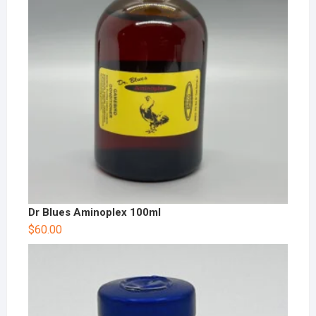
Dr Blues Aminoplex 100ml
$
60.00