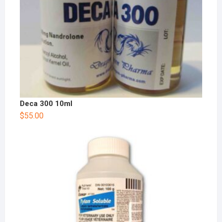
Deca 300 10ml
$
55.00