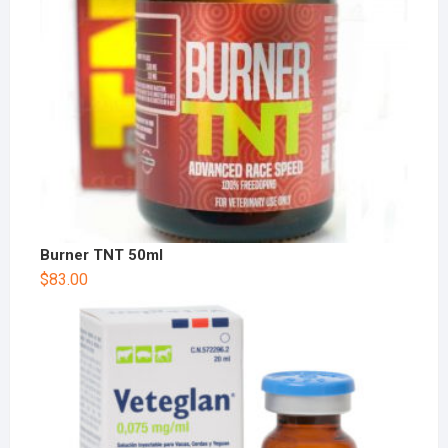
Burner TNT 50ml
$
83.00