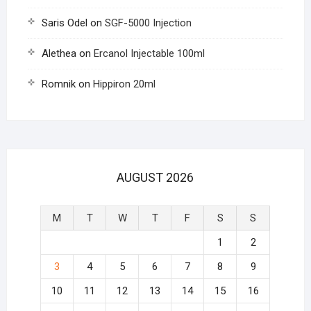
Saris Odel
on
SGF-5000 Injection
Alethea
on
Ercanol Injectable 100ml
Romnik
on
Hippiron 20ml
AUGUST 2026
M
T
W
T
F
S
S
1
2
3
4
5
6
7
8
9
10
11
12
13
14
15
16