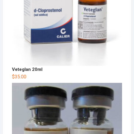
Veteglan 20ml
$
35.00