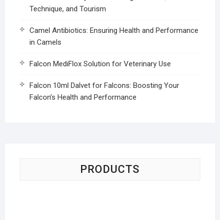
Technique, and Tourism
Camel Antibiotics: Ensuring Health and Performance
in Camels
Falcon MediFlox Solution for Veterinary Use
Falcon 10ml Dalvet for Falcons: Boosting Your
Falcon’s Health and Performance
PRODUCTS