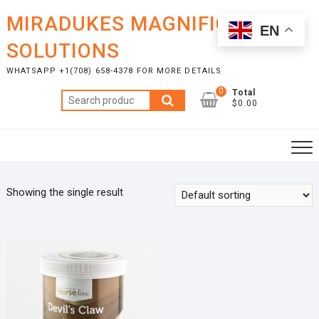
Skip
MIRADUKES MAGNIFICENT
to
EN
content
SOLUTIONS
WHATSAPP +1(708) 658-4378 FOR MORE DETAILS
0
Total
Search
$0.00
for:
Showing the single result