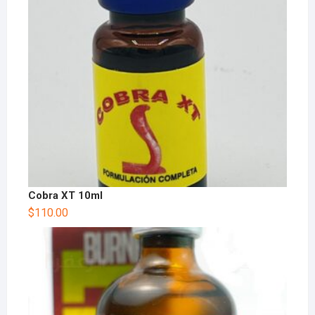
Cobra XT 10ml
$
110.00