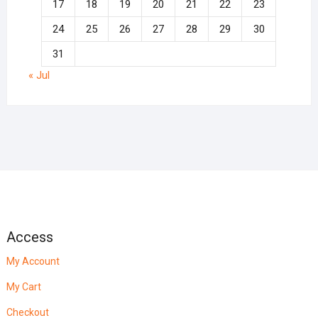
17
18
19
20
21
22
23
24
25
26
27
28
29
30
31
« Jul
Access
My Account
My Cart
Checkout