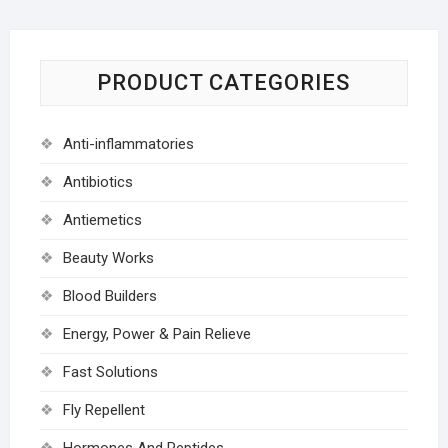
PRODUCT CATEGORIES
Anti-inflammatories
Antibiotics
Antiemetics
Beauty Works
Blood Builders
Energy, Power & Pain Relieve
Fast Solutions
Fly Repellent
Hormones And Peptides