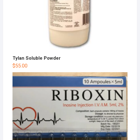
Tylan Soluble Powder
$
55.00