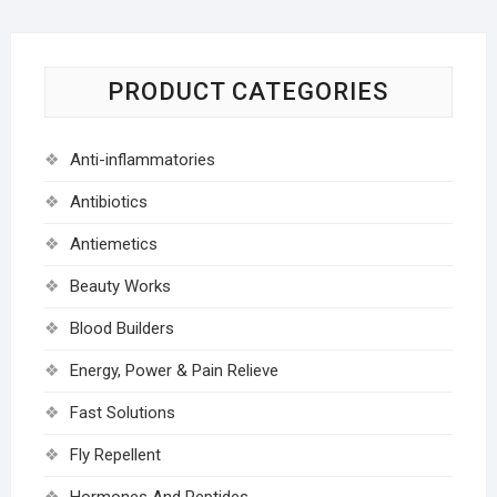
PRODUCT CATEGORIES
Anti-inflammatories
Antibiotics
Antiemetics
Beauty Works
Blood Builders
Energy, Power & Pain Relieve
Fast Solutions
Fly Repellent
Hormones And Peptides