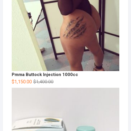
Pmma Buttock Injection 1000cc
$
1,150.00
$
1,400.00