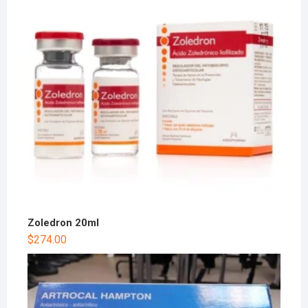
Zoledron 20ml
$
274.00