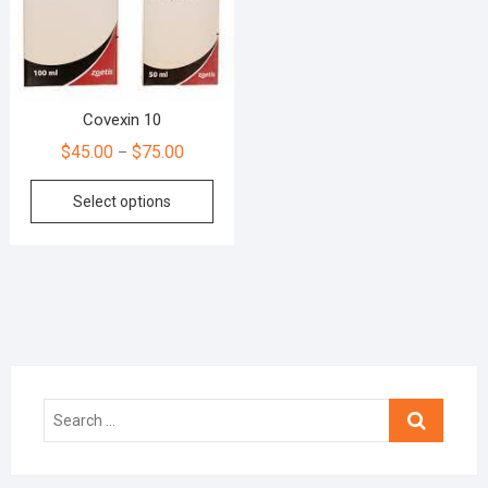
Covexin 10
$
45.00
$
75.00
–
Select options
Search
…