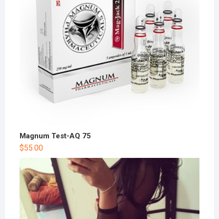
Magnum Test-AQ 75
$
55.00