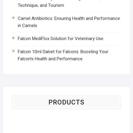
Technique, and Tourism
Camel Antibiotics: Ensuring Health and Performance
in Camels
Falcon MediFlox Solution for Veterinary Use
Falcon 10ml Dalvet for Falcons: Boosting Your
Falcon’s Health and Performance
PRODUCTS