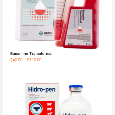
Banamine Transdermal
$
40.00
$
310.00
–