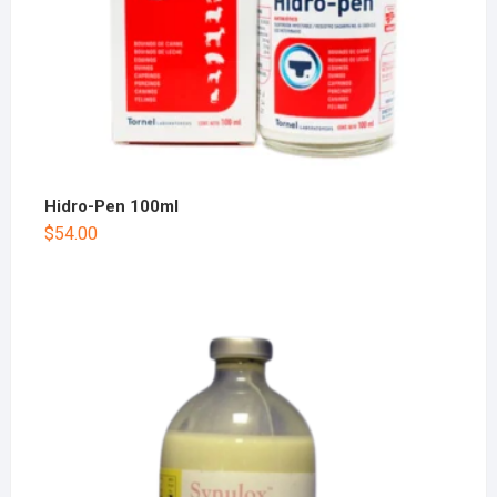
Hidro-Pen 100ml
$
54.00