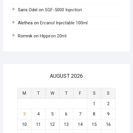
Saris Odel
on
SGF-5000 Injection
Alethea
on
Ercanol Injectable 100ml
Romnik
on
Hippiron 20ml
AUGUST 2026
M
T
W
T
F
S
S
1
2
3
4
5
6
7
8
9
10
11
12
13
14
15
16