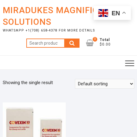
Skip
MIRADUKES MAGNIFICENT
to
EN
content
SOLUTIONS
WHATSAPP +1(708) 658-4378 FOR MORE DETAILS
0
Total
Search
$0.00
for:
Showing the single result