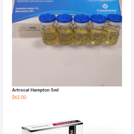
Artrocal Hampton 5ml
$
62.00