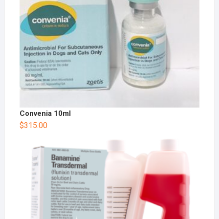
Convenia 10ml
$
315.00