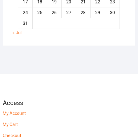
17
18
19
20
21
22
23
24
25
26
27
28
29
30
31
« Jul
Access
My Account
My Cart
Checkout