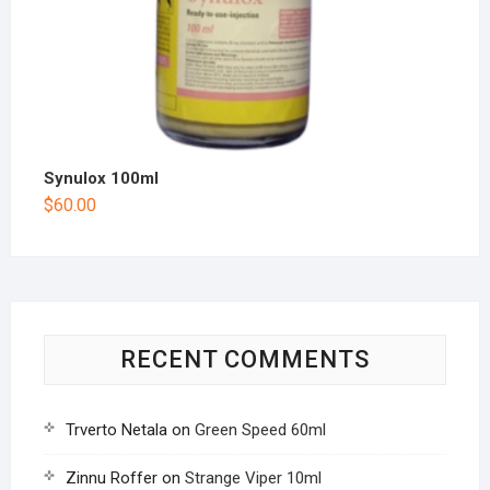
Synulox 100ml
$
60.00
RECENT COMMENTS
Trverto Netala
on
Green Speed 60ml
Zinnu Roffer
on
Strange Viper 10ml