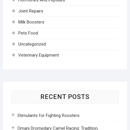
Joint Repairs
Milk Boosters
Pets Food
Uncategorized
Veterinary Equipment
RECENT POSTS
Stimulants for Fighting Roosters
Omani Dromedary Camel Racing: Tradition,