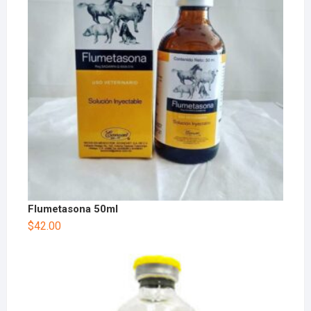
Flumetasona 50ml
$
42.00