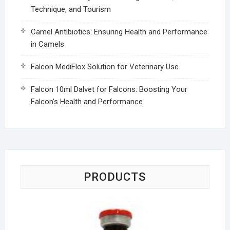
Technique, and Tourism
Camel Antibiotics: Ensuring Health and Performance
in Camels
Falcon MediFlox Solution for Veterinary Use
Falcon 10ml Dalvet for Falcons: Boosting Your
Falcon’s Health and Performance
PRODUCTS