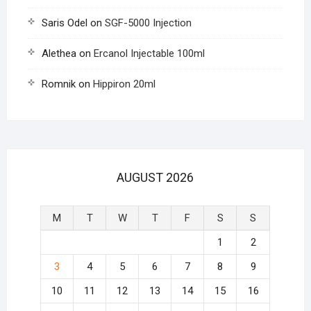
Saris Odel
on
SGF-5000 Injection
Alethea
on
Ercanol Injectable 100ml
Romnik
on
Hippiron 20ml
AUGUST 2026
M
T
W
T
F
S
S
1
2
3
4
5
6
7
8
9
10
11
12
13
14
15
16