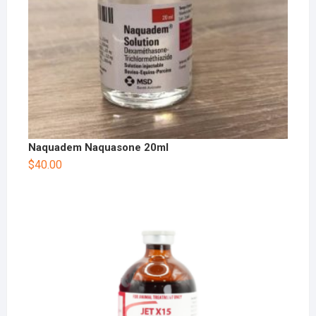
Naquadem Naquasone 20ml
$
40.00