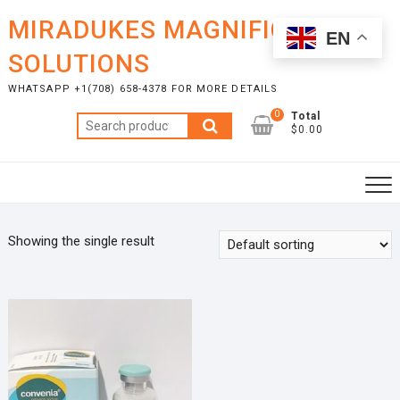
Skip
MIRADUKES MAGNIFICENT
to
EN
content
SOLUTIONS
WHATSAPP +1(708) 658-4378 FOR MORE DETAILS
0
Total
Search
$0.00
for:
Showing the single result