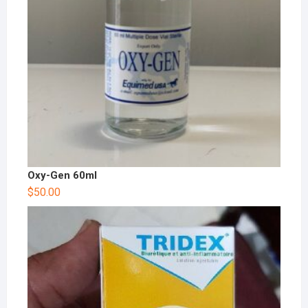
Oxy-Gen 60ml
$
50.00