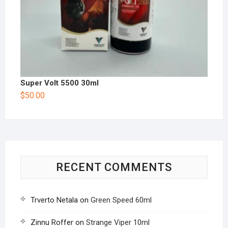
Super Volt 5500 30ml
$
50.00
RECENT COMMENTS
Trverto Netala
on
Green Speed 60ml
Zinnu Roffer
on
Strange Viper 10ml