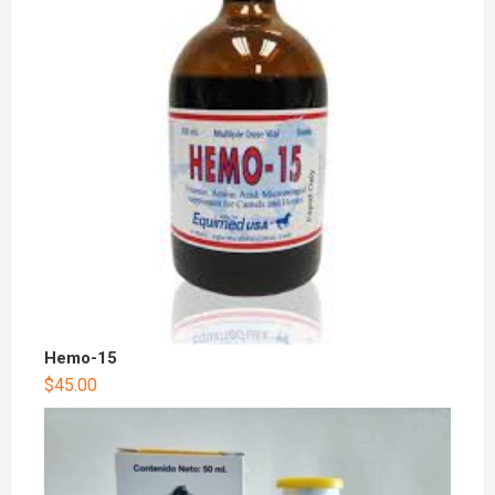
Hemo-15
$
45.00