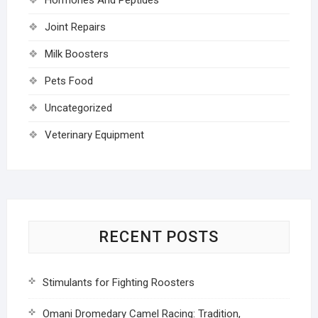
Joint Repairs
Milk Boosters
Pets Food
Uncategorized
Veterinary Equipment
RECENT POSTS
Stimulants for Fighting Roosters
Omani Dromedary Camel Racing: Tradition,