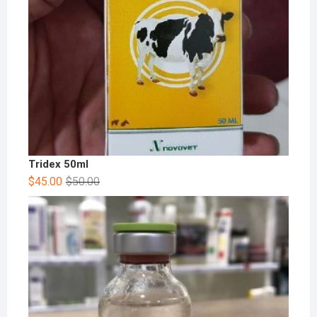
Tridex 50ml
$
45.00
$
50.00