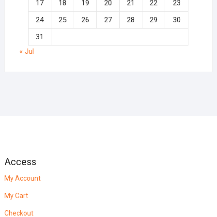
17
18
19
20
21
22
23
24
25
26
27
28
29
30
31
« Jul
Access
My Account
My Cart
Checkout