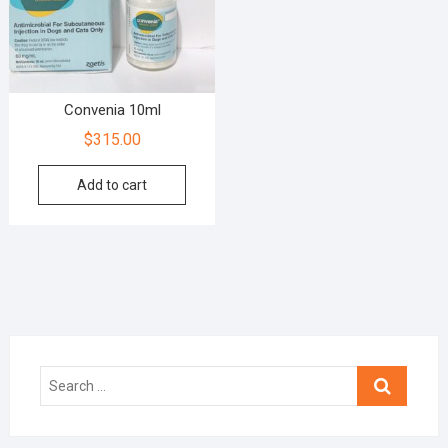
Convenia 10ml
$
315.00
Add to cart
Search
…