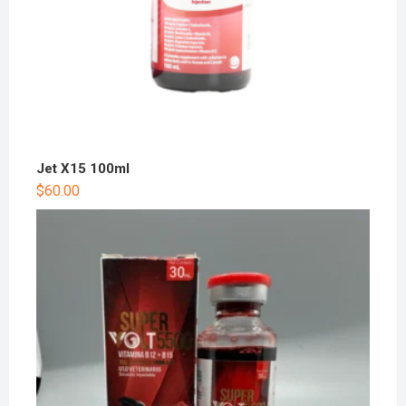
Jet X15 100ml
$
60.00