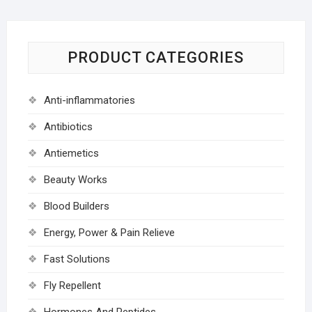
PRODUCT CATEGORIES
Anti-inflammatories
Antibiotics
Antiemetics
Beauty Works
Blood Builders
Energy, Power & Pain Relieve
Fast Solutions
Fly Repellent
Hormones And Peptides