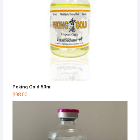
Peking Gold 50ml
$
98.00