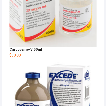
Carbocaine-V 50ml
$
30.00