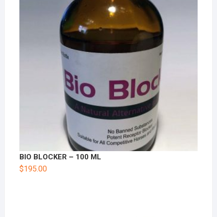
BIO BLOCKER – 100 ML
$
195.00