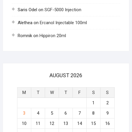
Saris Odel
on
SGF-5000 Injection
Alethea
on
Ercanol Injectable 100ml
Romnik
on
Hippiron 20ml
AUGUST 2026
M
T
W
T
F
S
S
1
2
3
4
5
6
7
8
9
10
11
12
13
14
15
16