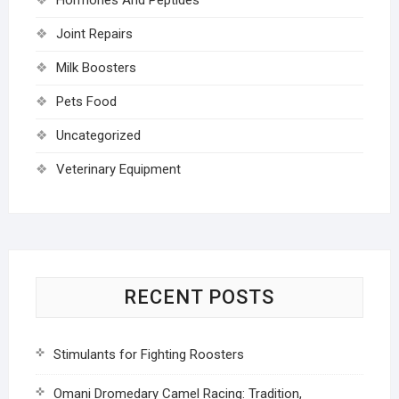
Joint Repairs
Milk Boosters
Pets Food
Uncategorized
Veterinary Equipment
RECENT POSTS
Stimulants for Fighting Roosters
Omani Dromedary Camel Racing: Tradition,