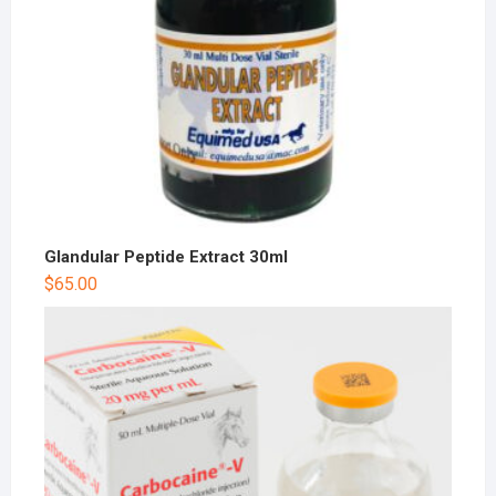
Glandular Peptide Extract 30ml
$
65.00