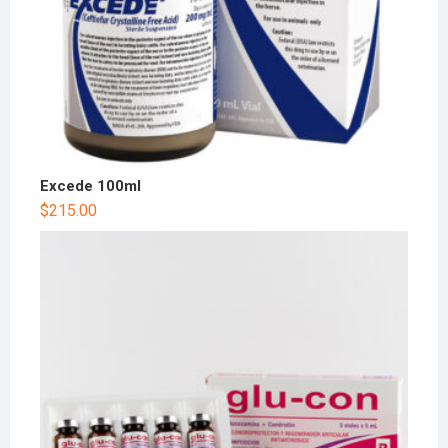
Excede 100ml
$
215.00