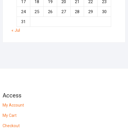
17
18
19
20
21
22
23
24
25
26
27
28
29
30
31
« Jul
Access
My Account
My Cart
Checkout