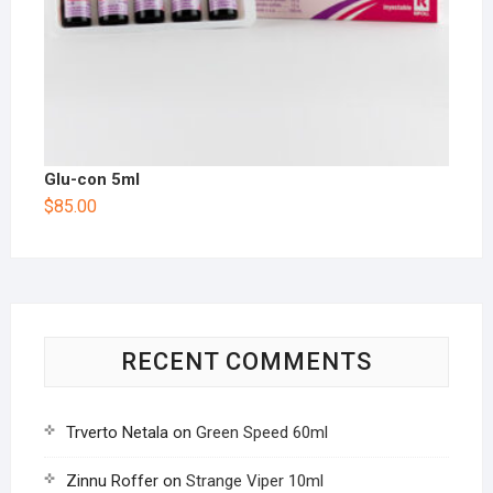
Glu-con 5ml
$
85.00
RECENT COMMENTS
Trverto Netala
on
Green Speed 60ml
Zinnu Roffer
on
Strange Viper 10ml