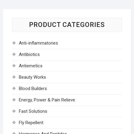
PRODUCT CATEGORIES
Anti-inflammatories
Antibiotics
Antiemetics
Beauty Works
Blood Builders
Energy, Power & Pain Relieve
Fast Solutions
Fly Repellent
Hormones And Peptides