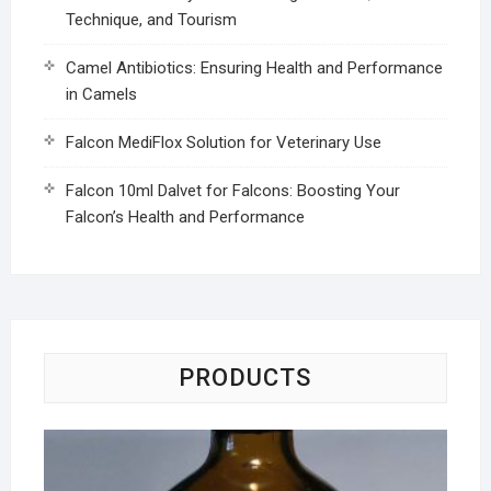
Technique, and Tourism
Camel Antibiotics: Ensuring Health and Performance
in Camels
Falcon MediFlox Solution for Veterinary Use
Falcon 10ml Dalvet for Falcons: Boosting Your
Falcon’s Health and Performance
PRODUCTS