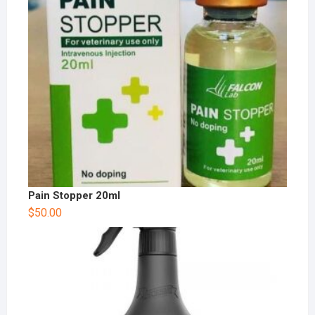
Pain Stopper 20ml
$
50.00