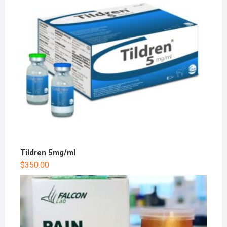
Tildren 5mg/ml
$
350.00