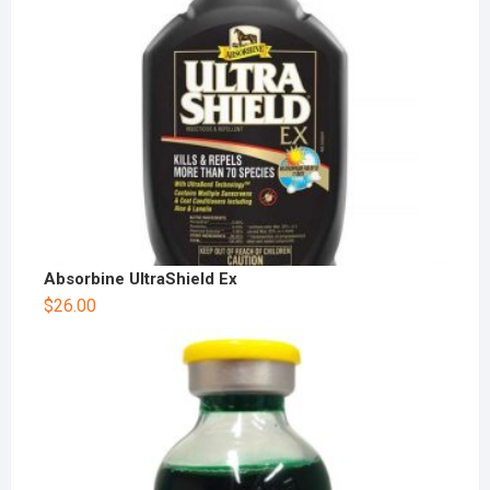
Absorbine UltraShield Ex
$
26.00