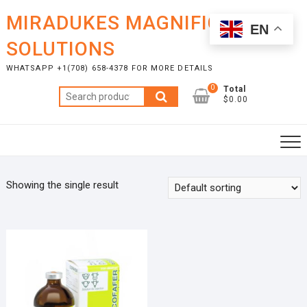
Skip
MIRADUKES MAGNIFICENT
to
EN
content
SOLUTIONS
WHATSAPP +1(708) 658-4378 FOR MORE DETAILS
0
Total
Search
$0.00
for:
Showing the single result