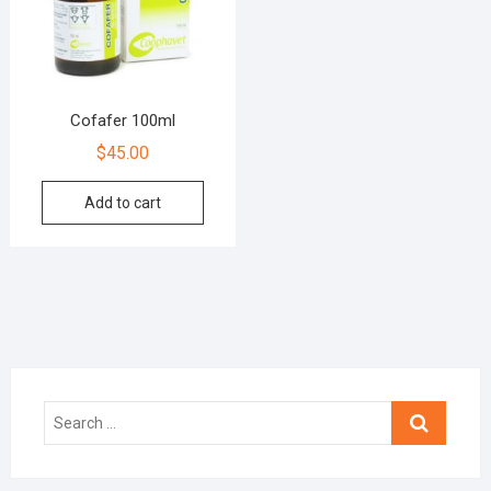
Cofafer 100ml
$
45.00
Add to cart
Search
…