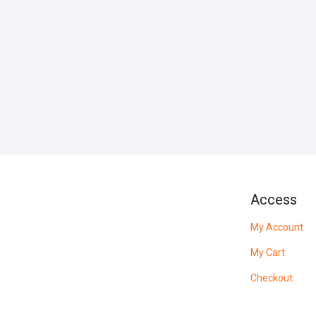
Access
My Account
My Cart
Checkout