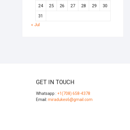
24
25
26
27
28
29
30
31
« Jul
GET IN TOUCH
Whatsapp :
+1(708) 658-4378
Email:
miradukes6@gmail.com