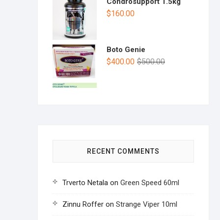
Condrosupport 1.5kg
$
160.00
Boto Genie
$
400.00
$
500.00
RECENT COMMENTS
Trverto Netala
on
Green Speed 60ml
Zinnu Roffer
on
Strange Viper 10ml