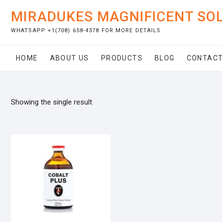
Skip
MIRADUKES MAGNIFICENT SO
to
content
WHATSAPP +1(708) 658-4378 FOR MORE DETAILS
HOME
ABOUT US
PRODUCTS
BLOG
CONTACT
Showing the single result