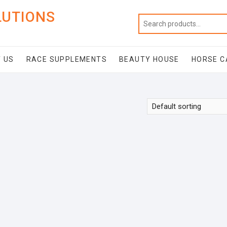
LUTIONS
 US
RACE SUPPLEMENTS
BEAUTY HOUSE
HORSE C