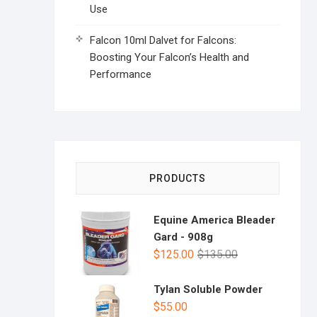
Use
Falcon 10ml Dalvet for Falcons:
Boosting Your Falcon’s Health and
Performance
PRODUCTS
Equine America Bleader
Gard - 908g
$
125.00
$
135.00
Tylan Soluble Powder
$
55.00