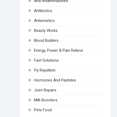
Anti-inflammatories
Antibiotics
Antiemetics
Beauty Works
Blood Builders
Energy, Power & Pain Relieve
Fast Solutions
Fly Repellent
Hormones And Peptides
Joint Repairs
Milk Boosters
Pets Food