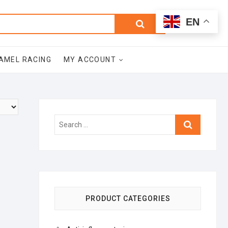
0
Search
Total
EN
$0.00
for:
AMEL RACING
MY ACCOUNT
Search
…
PRODUCT CATEGORIES