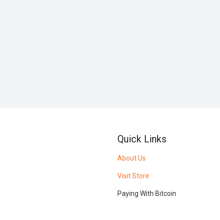
Quick Links
About Us
Visit Store
Paying With Bitcoin