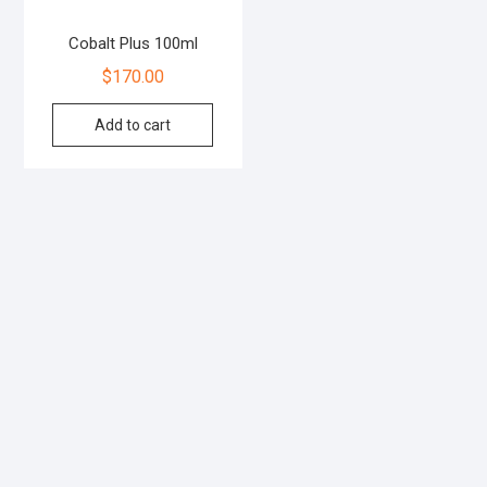
Cobalt Plus 100ml
$
170.00
Add to cart