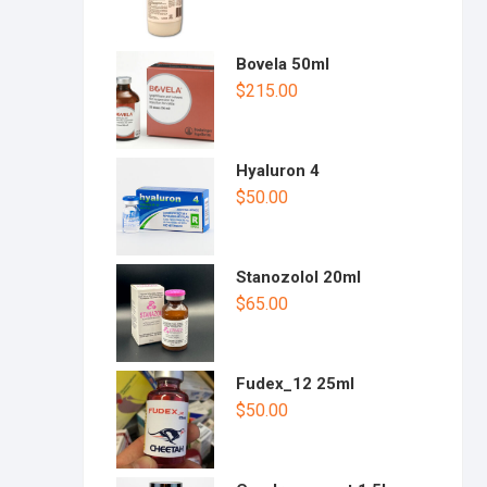
Bovela 50ml
$
215.00
Hyaluron 4
$
50.00
Stanozolol 20ml
$
65.00
Fudex_12 25ml
$
50.00