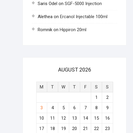
Saris Odel
on
SGF-5000 Injection
Alethea
on
Ercanol Injectable 100ml
Romnik
on
Hippiron 20ml
AUGUST 2026
M
T
W
T
F
S
S
1
2
3
4
5
6
7
8
9
10
11
12
13
14
15
16
17
18
19
20
21
22
23