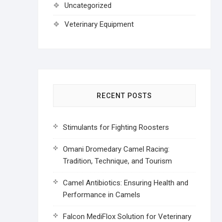
Uncategorized
Veterinary Equipment
RECENT POSTS
Stimulants for Fighting Roosters
Omani Dromedary Camel Racing:
Tradition, Technique, and Tourism
Camel Antibiotics: Ensuring Health and
Performance in Camels
Falcon MediFlox Solution for Veterinary