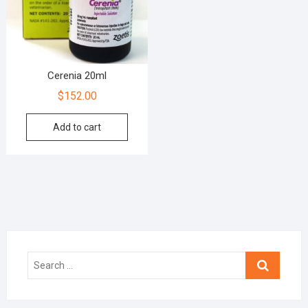
Cerenia 20ml
$
152.00
Add to cart
Search
…