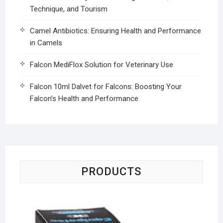
Technique, and Tourism
Camel Antibiotics: Ensuring Health and Performance
in Camels
Falcon MediFlox Solution for Veterinary Use
Falcon 10ml Dalvet for Falcons: Boosting Your
Falcon’s Health and Performance
PRODUCTS