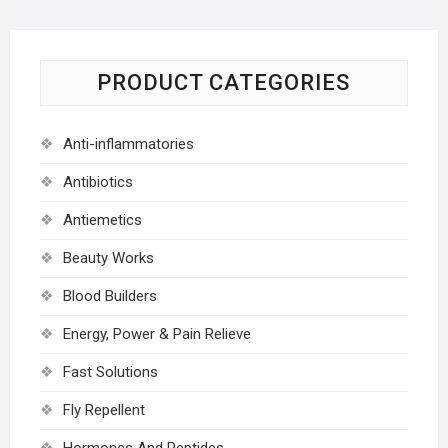
PRODUCT CATEGORIES
Anti-inflammatories
Antibiotics
Antiemetics
Beauty Works
Blood Builders
Energy, Power & Pain Relieve
Fast Solutions
Fly Repellent
Hormones And Peptides