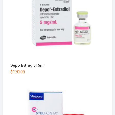
Depo Estradiol 5ml
$
170.00