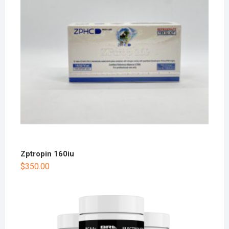
Zptropin 160iu
$
350.00