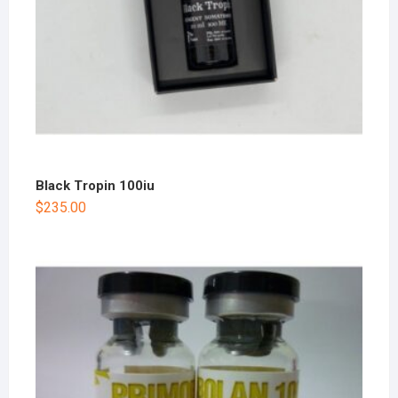
Black Tropin 100iu
$
235.00