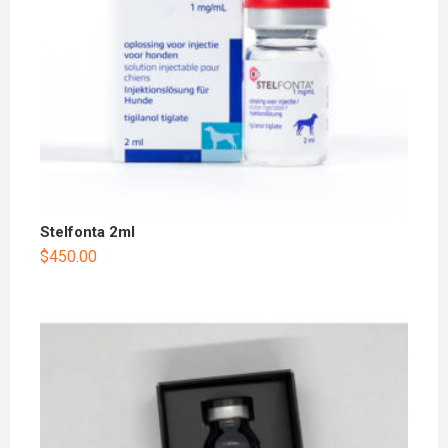
Stelfonta 2ml
$
450.00