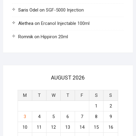
Saris Odel
on
SGF-5000 Injection
Alethea
on
Ercanol Injectable 100ml
Romnik
on
Hippiron 20ml
AUGUST 2026
M
T
W
T
F
S
S
1
2
3
4
5
6
7
8
9
10
11
12
13
14
15
16