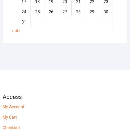
17
18
19
20
21
22
23
24
25
26
27
28
29
30
31
« Jul
Access
My Account
My Cart
Checkout