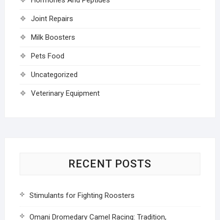
Joint Repairs
Milk Boosters
Pets Food
Uncategorized
Veterinary Equipment
RECENT POSTS
Stimulants for Fighting Roosters
Omani Dromedary Camel Racing: Tradition,