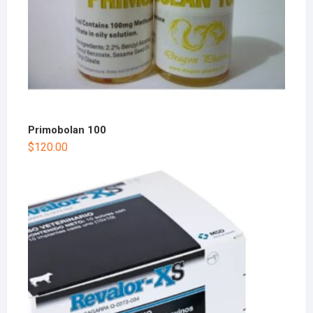
Primobolan 100
$
120.00