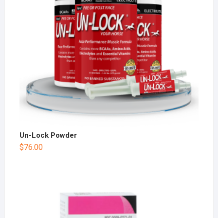
Un-Lock Powder
$
76.00