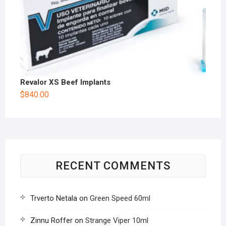
Revalor XS Beef Implants
$
840.00
RECENT COMMENTS
Trverto Netala
on
Green Speed 60ml
Zinnu Roffer
on
Strange Viper 10ml