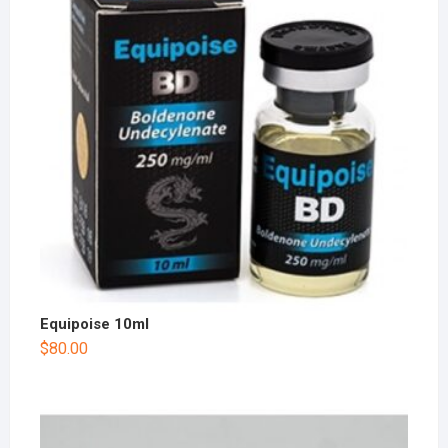
Equipoise 10ml
$
80.00