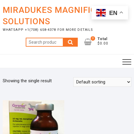
Skip
MIRADUKES MAGNIFICENT
to
EN
content
SOLUTIONS
WHATSAPP +1(708) 658-4378 FOR MORE DETAILS
0
Total
Search
$0.00
for:
Showing the single result