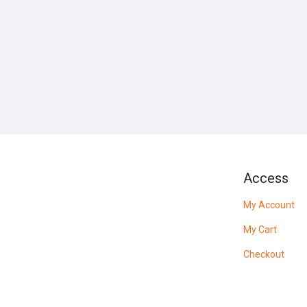
Access
My Account
My Cart
Checkout