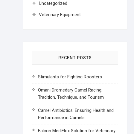
Uncategorized
Veterinary Equipment
RECENT POSTS
Stimulants for Fighting Roosters
Omani Dromedary Camel Racing:
Tradition, Technique, and Tourism
Camel Antibiotics: Ensuring Health and
Performance in Camels
Falcon MediFlox Solution for Veterinary