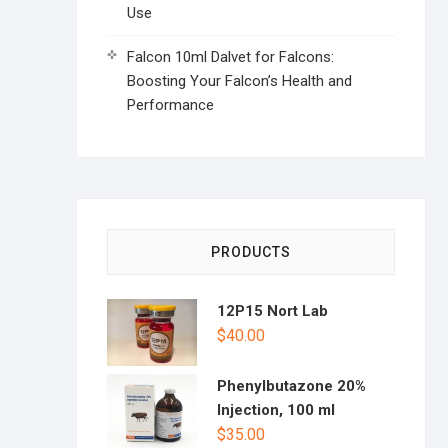
Use
Falcon 10ml Dalvet for Falcons:
Boosting Your Falcon’s Health and
Performance
PRODUCTS
12P15 Nort Lab
$
40.00
Phenylbutazone 20%
Injection, 100 ml
$
35.00