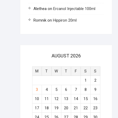
Alethea
on
Ercanol Injectable 100ml
Romnik
on
Hippiron 20ml
AUGUST 2026
M
T
W
T
F
S
S
1
2
3
4
5
6
7
8
9
10
11
12
13
14
15
16
17
18
19
20
21
22
23
24
25
26
27
28
29
30