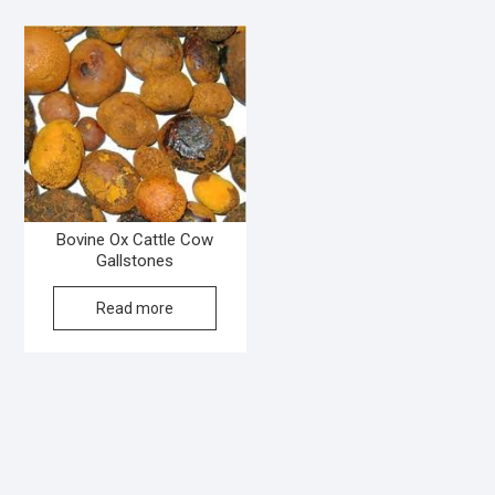
Bovine Ox Cattle Cow
Gallstones
Read more