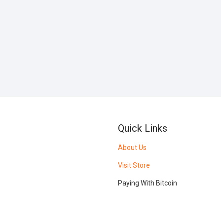
Quick Links
About Us
Visit Store
Paying With Bitcoin