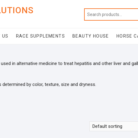
LUTIONS
 US
RACE SUPPLEMENTS
BEAUTY HOUSE
HORSE C
used in alternative medicine to treat hepatitis and other liver and gal
s determined by color, texture, size and dryness.