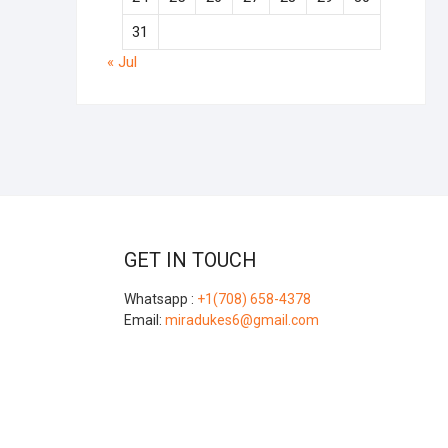
31
« Jul
GET IN TOUCH
Whatsapp :
+1(708) 658-4378
Email:
miradukes6@gmail.com