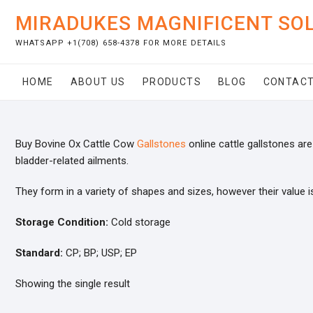
Skip
MIRADUKES MAGNIFICENT SO
to
content
WHATSAPP +1(708) 658-4378 FOR MORE DETAILS
HOME
ABOUT US
PRODUCTS
BLOG
CONTACT
Buy Bovine Ox Cattle Cow
Gallstones
online cattle gallstones are 
bladder-related ailments.
They form in a variety of shapes and sizes, however their value i
Storage Condition:
Cold storage
Standard:
CP; BP; USP; EP
Showing the single result