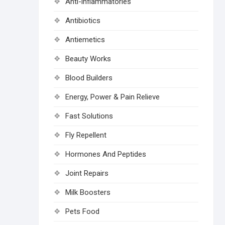
Anti-inflammatories
Antibiotics
Antiemetics
Beauty Works
Blood Builders
Energy, Power & Pain Relieve
Fast Solutions
Fly Repellent
Hormones And Peptides
Joint Repairs
Milk Boosters
Pets Food