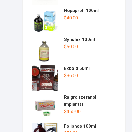
Hepaprot 100ml
$
40.00
Synulox 100ml
$
60.00
Exbold 50ml
$
86.00
Ralgro (zeranol
implants)
$
450.00
Foliphos 100ml