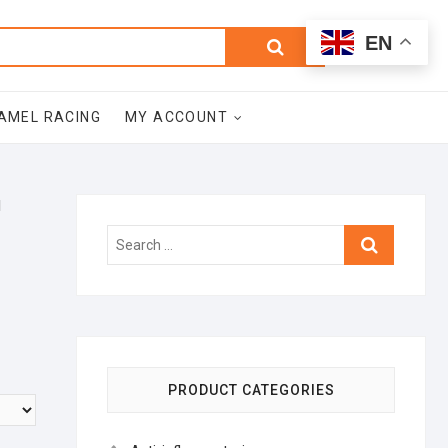
0
Search
Total
EN
$0.00
for:
AMEL RACING
MY ACCOUNT
l
Search
…
PRODUCT CATEGORIES