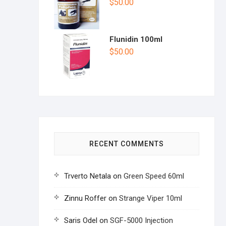
$
50.00
Flunidin 100ml
$
50.00
RECENT COMMENTS
Trverto Netala
on
Green Speed 60ml
Zinnu Roffer
on
Strange Viper 10ml
Saris Odel
on
SGF-5000 Injection