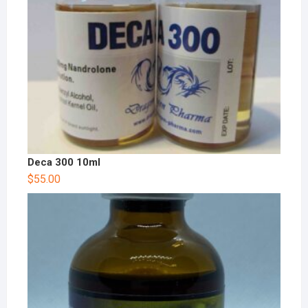
Deca 300 10ml
$
55.00