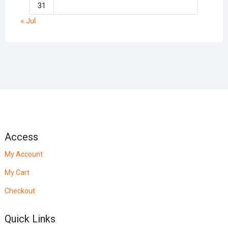
31
« Jul
Access
My Account
My Cart
Checkout
Quick Links