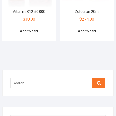
Vitamin B12 50.000
Zoledron 20ml
$
38.00
$
274.00
Add to cart
Add to cart
Search
…