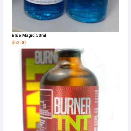
Blue Magic 50ml
$
62.00