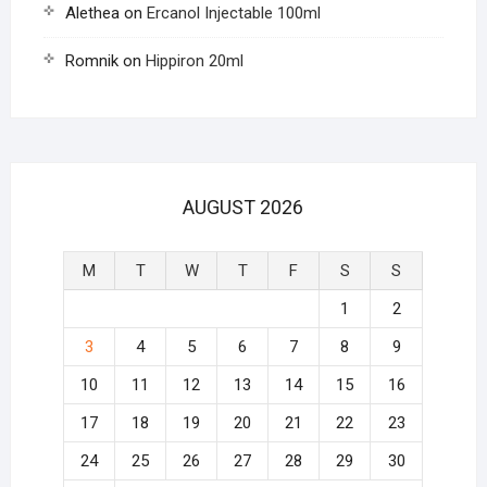
Alethea
on
Ercanol Injectable 100ml
Romnik
on
Hippiron 20ml
AUGUST 2026
M
T
W
T
F
S
S
1
2
3
4
5
6
7
8
9
10
11
12
13
14
15
16
17
18
19
20
21
22
23
24
25
26
27
28
29
30