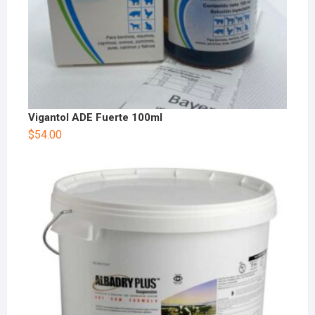
Vigantol ADE Fuerte 100ml
$
54.00