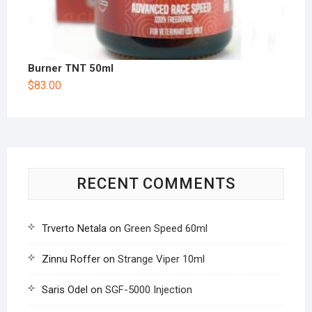
Burner TNT 50ml
$
83.00
RECENT COMMENTS
Trverto Netala
on
Green Speed 60ml
Zinnu Roffer
on
Strange Viper 10ml
Saris Odel
on
SGF-5000 Injection