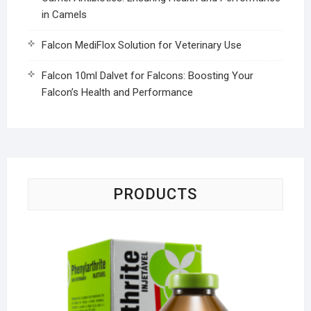
in Camels
Falcon MediFlox Solution for Veterinary Use
Falcon 10ml Dalvet for Falcons: Boosting Your
Falcon’s Health and Performance
PRODUCTS