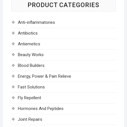
PRODUCT CATEGORIES
Anti-inflammatories
Antibiotics
Antiemetics
Beauty Works
Blood Builders
Energy, Power & Pain Relieve
Fast Solutions
Fly Repellent
Hormones And Peptides
Joint Repairs