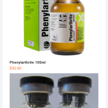
Phenylarthrite 100ml
$
45.00