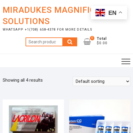
Skip
MIRADUKES MAGNIFICENT
to
EN
content
SOLUTIONS
WHATSAPP +1(708) 658-4378 FOR MORE DETAILS
0
Total
Search
$0.00
for:
Showing all 4 results