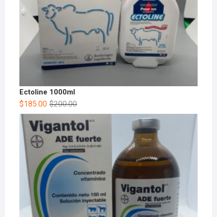
Ectoline 1000ml
$
185.00
$
200.00