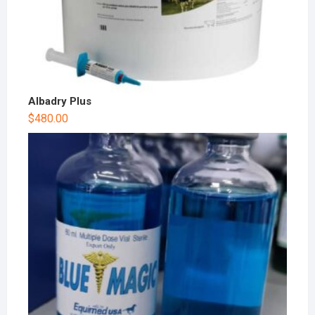
Albadry Plus
$
480.00