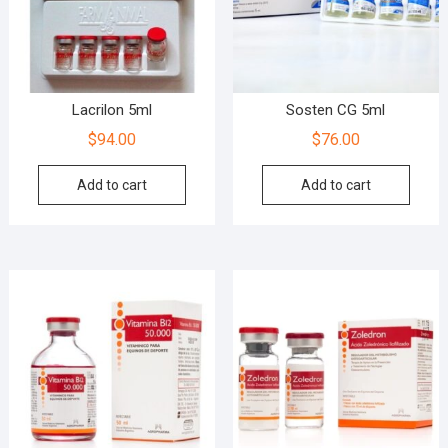
Lacrilon 5ml
Sosten CG 5ml
$
94.00
$
76.00
Add to cart
Add to cart