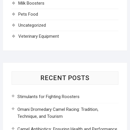
Milk Boosters
Pets Food
Uncategorized
Veterinary Equipment
RECENT POSTS
Stimulants for Fighting Roosters
Omani Dromedary Camel Racing: Tradition,
Technique, and Tourism
Camel Antibiotics: Ensuring Health and Performance