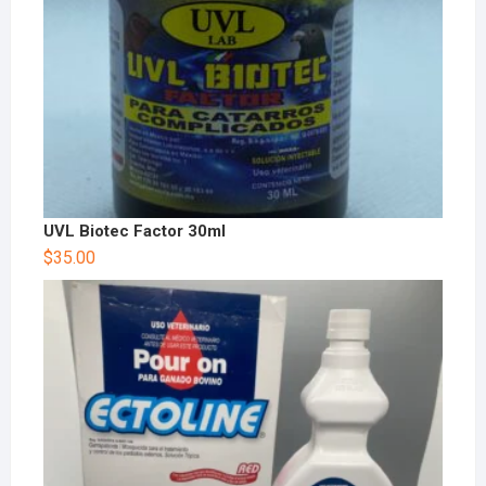
UVL Biotec Factor 30ml
$
35.00