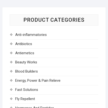
PRODUCT CATEGORIES
Anti-inflammatories
Antibiotics
Antiemetics
Beauty Works
Blood Builders
Energy, Power & Pain Relieve
Fast Solutions
Fly Repellent
Hormones And Peptides