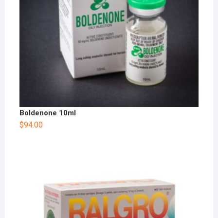
Boldenone 10ml
$
94.00