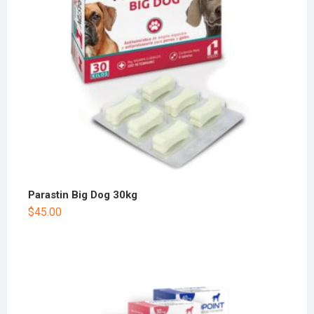
Parastin Big Dog 30kg
$
45.00