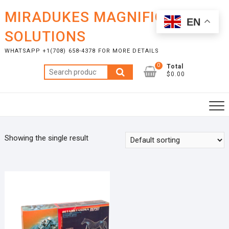
Skip
MIRADUKES MAGNIFICENT
to
EN
content
SOLUTIONS
WHATSAPP +1(708) 658-4378 FOR MORE DETAILS
0
Total
Search
$0.00
for:
Showing the single result