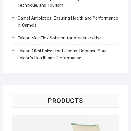
Technique, and Tourism
Camel Antibiotics: Ensuring Health and Performance
in Camels
Falcon MediFlox Solution for Veterinary Use
Falcon 10ml Dalvet for Falcons: Boosting Your
Falcon’s Health and Performance
PRODUCTS