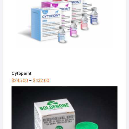
Cytopoint
$
245.00
$
432.00
–