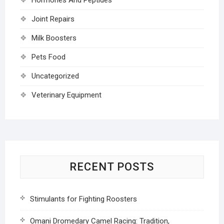
Joint Repairs
Milk Boosters
Pets Food
Uncategorized
Veterinary Equipment
RECENT POSTS
Stimulants for Fighting Roosters
Omani Dromedary Camel Racing: Tradition,