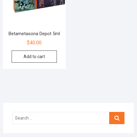
Betametasona Depot 5ml
$
40.00
Add to cart
Search
…