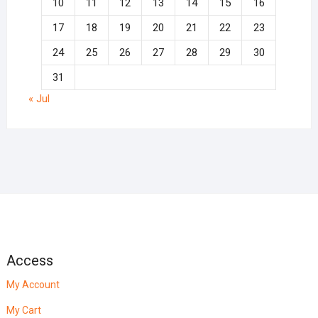
10
11
12
13
14
15
16
17
18
19
20
21
22
23
24
25
26
27
28
29
30
31
« Jul
Access
My Account
My Cart