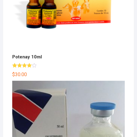
Potenay 10ml
Rated
$
30.00
4.00
out
of 5