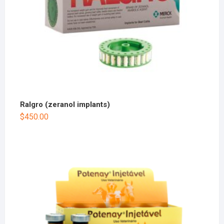
Ralgro (zeranol implants)
$
450.00