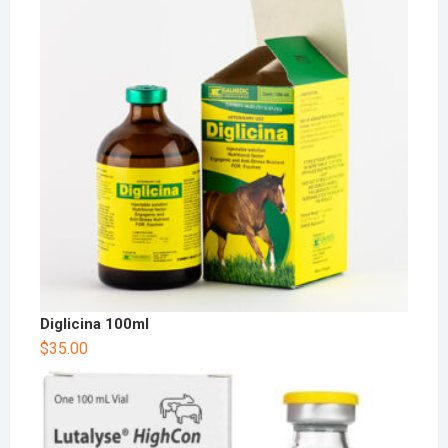
Diglicina 100ml
$
35.00