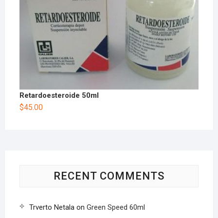
Retardoesteroide 50ml
$
45.00
RECENT COMMENTS
Trverto Netala
on
Green Speed 60ml