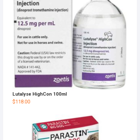
Lutalyse HighCon 100ml
$
118.00