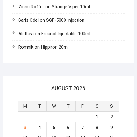
Zinnu Roffer
on
Strange Viper 10ml
Saris Odel
on
SGF-5000 Injection
Alethea
on
Ercanol Injectable 100ml
Romnik
on
Hippiron 20ml
AUGUST 2026
M
T
W
T
F
S
S
1
2
3
4
5
6
7
8
9