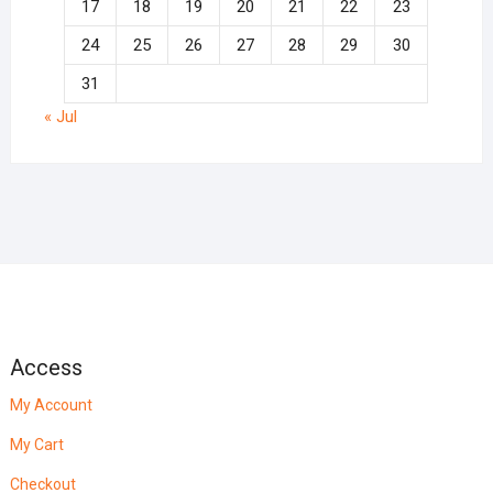
17
18
19
20
21
22
23
24
25
26
27
28
29
30
31
« Jul
Access
My Account
My Cart
Checkout