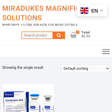
Skip
MIRADUKES MAGNIFICENT
to
EN
content
SOLUTIONS
WHATSAPP +1(708) 658-4378 FOR MORE DETAILS
0
Total
Search
$0.00
for:
Showing the single result