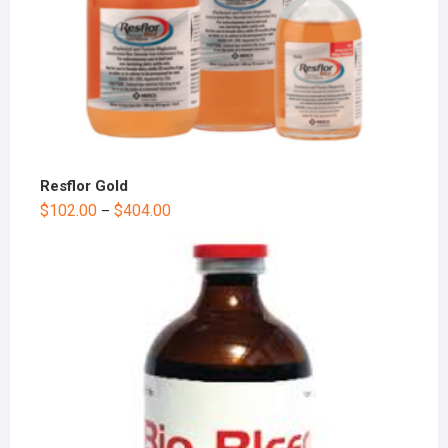
Resflor Gold
$
102.00
$
404.00
–