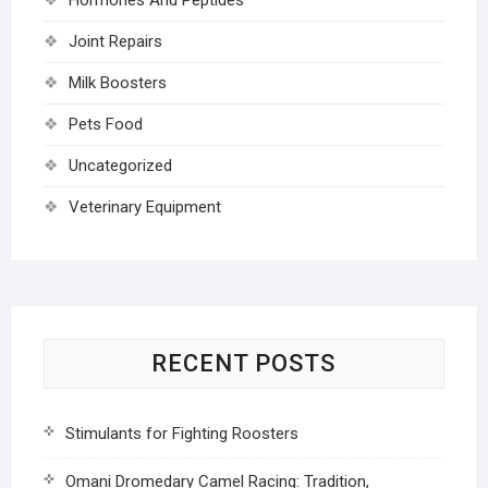
Joint Repairs
Milk Boosters
Pets Food
Uncategorized
Veterinary Equipment
RECENT POSTS
Stimulants for Fighting Roosters
Omani Dromedary Camel Racing: Tradition,