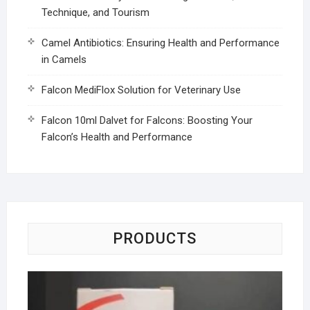
Technique, and Tourism
Camel Antibiotics: Ensuring Health and Performance
in Camels
Falcon MediFlox Solution for Veterinary Use
Falcon 10ml Dalvet for Falcons: Boosting Your
Falcon’s Health and Performance
PRODUCTS