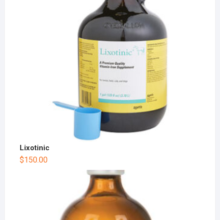
Lixotinic
$
150.00