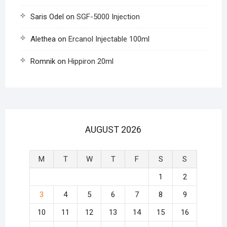
Saris Odel
on
SGF-5000 Injection
Alethea
on
Ercanol Injectable 100ml
Romnik
on
Hippiron 20ml
AUGUST 2026
M
T
W
T
F
S
S
1
2
3
4
5
6
7
8
9
10
11
12
13
14
15
16