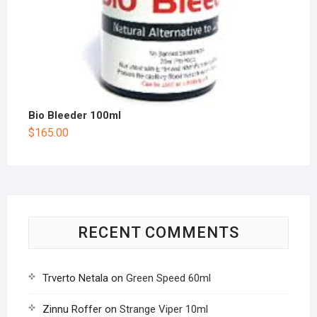
Bio Bleeder 100ml
$
165.00
RECENT COMMENTS
Trverto Netala
on
Green Speed 60ml
Zinnu Roffer
on
Strange Viper 10ml