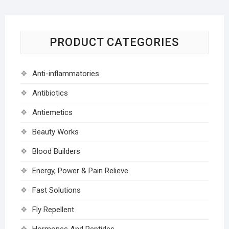
PRODUCT CATEGORIES
Anti-inflammatories
Antibiotics
Antiemetics
Beauty Works
Blood Builders
Energy, Power & Pain Relieve
Fast Solutions
Fly Repellent
Hormones And Peptides