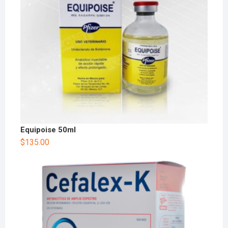
Equipoise 50ml
$
135.00