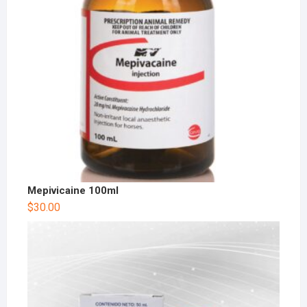
Mepivicaine 100ml
$
30.00