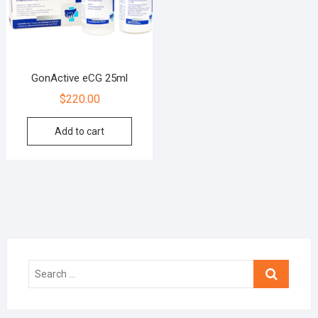
GonActive eCG 25ml
$
220.00
Add to cart
Search
…