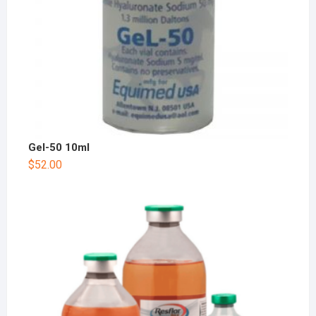
Gel-50 10ml
$
52.00