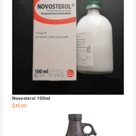
Novosterol 100ml
$
45.00