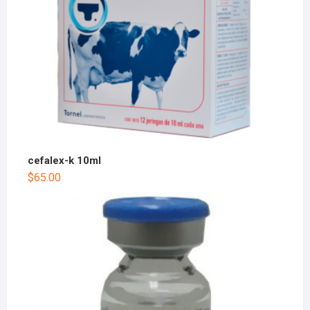
cefalex-k 10ml
$
65.00