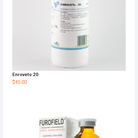
Enroveto 20
$
45.00