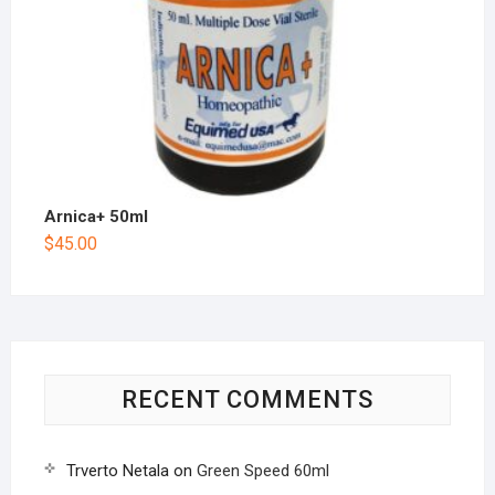
Arnica+ 50ml
$
45.00
RECENT COMMENTS
Trverto Netala
on
Green Speed 60ml