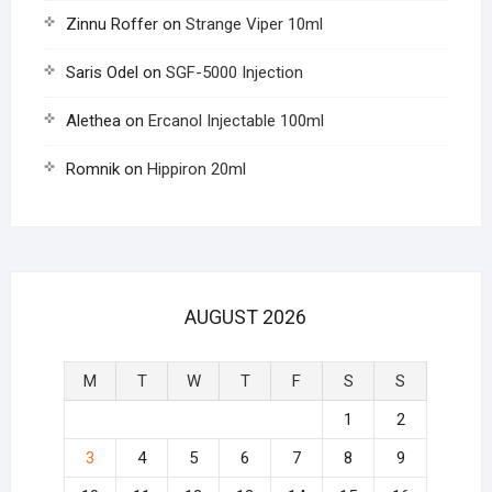
Zinnu Roffer
on
Strange Viper 10ml
Saris Odel
on
SGF-5000 Injection
Alethea
on
Ercanol Injectable 100ml
Romnik
on
Hippiron 20ml
AUGUST 2026
M
T
W
T
F
S
S
1
2
3
4
5
6
7
8
9