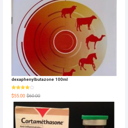
dexaphenylbutazone 100ml
Rated
$
55.00
$
60.00
4.00
out
of 5