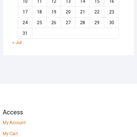
10
11
12
13
14
15
16
17
18
19
20
21
22
23
24
25
26
27
28
29
30
31
« Jul
Access
My Account
My Cart