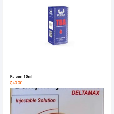
Falcon 10ml
$
40.00