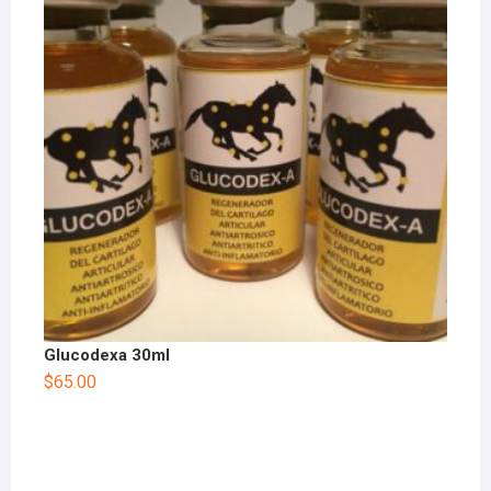
Glucodexa 30ml
$
65.00