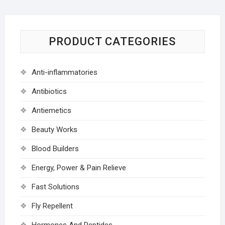
PRODUCT CATEGORIES
Anti-inflammatories
Antibiotics
Antiemetics
Beauty Works
Blood Builders
Energy, Power & Pain Relieve
Fast Solutions
Fly Repellent
Hormones And Peptides