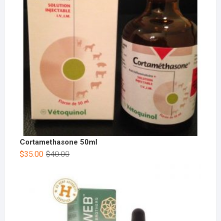
Cortamethasone 50ml
$
35.00
$
40.00