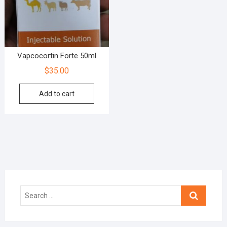
Vapcocortin Forte 50ml
$
35.00
Add to cart
Search
…