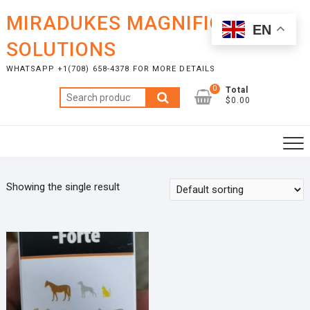
Skip
MIRADUKES MAGNIFICENT
to
EN
content
SOLUTIONS
WHATSAPP +1(708) 658-4378 FOR MORE DETAILS
0
Total
Search
$0.00
for:
Showing the single result