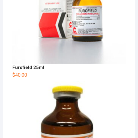
Furofield 25ml
$
40.00