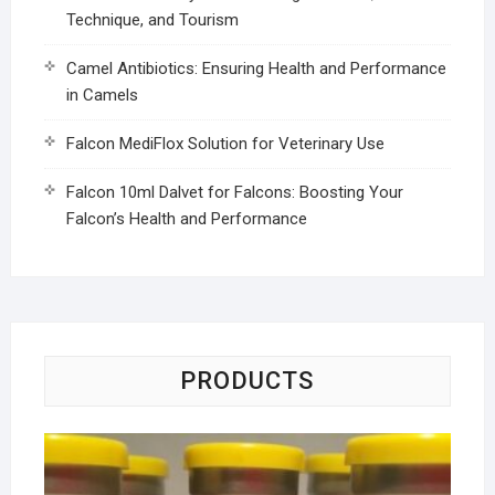
Technique, and Tourism
Camel Antibiotics: Ensuring Health and Performance
in Camels
Falcon MediFlox Solution for Veterinary Use
Falcon 10ml Dalvet for Falcons: Boosting Your
Falcon’s Health and Performance
PRODUCTS