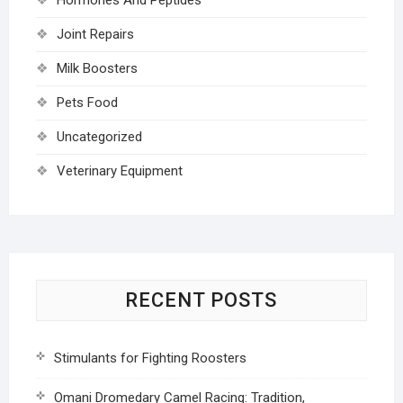
Joint Repairs
Milk Boosters
Pets Food
Uncategorized
Veterinary Equipment
RECENT POSTS
Stimulants for Fighting Roosters
Omani Dromedary Camel Racing: Tradition,