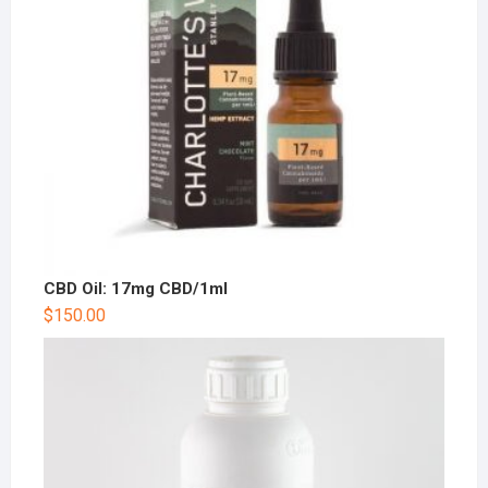
CBD Oil: 17mg CBD/1ml
$
150.00