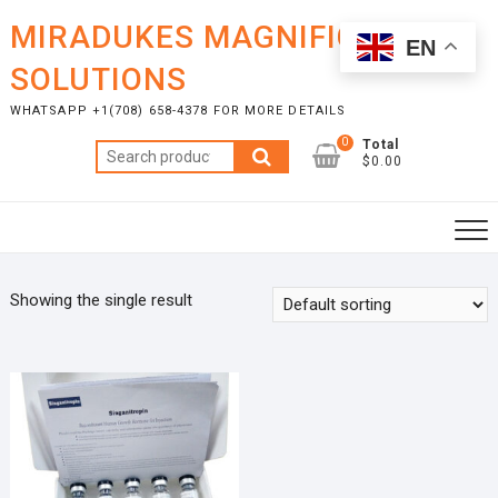
Skip
MIRADUKES MAGNIFICENT
to
EN
content
SOLUTIONS
WHATSAPP +1(708) 658-4378 FOR MORE DETAILS
0
Total
Search
$0.00
for:
Showing the single result