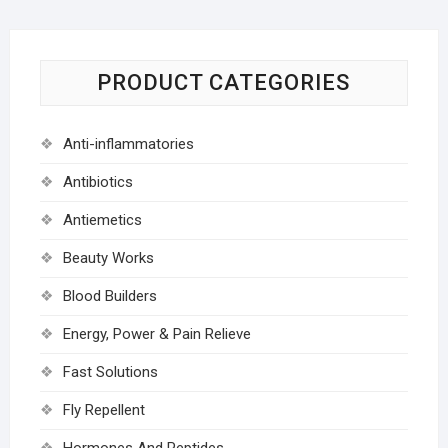
PRODUCT CATEGORIES
Anti-inflammatories
Antibiotics
Antiemetics
Beauty Works
Blood Builders
Energy, Power & Pain Relieve
Fast Solutions
Fly Repellent
Hormones And Peptides