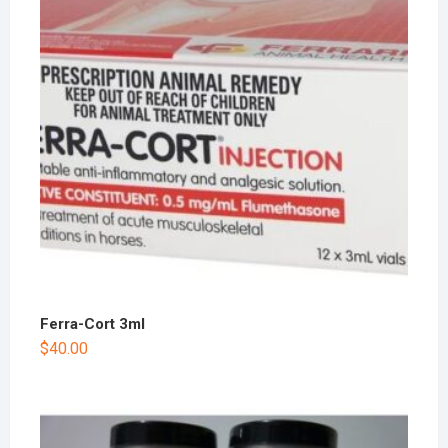
Ferra-Cort 3ml
$
40.00