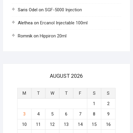
Saris Odel
on
SGF-5000 Injection
Alethea
on
Ercanol Injectable 100ml
Romnik
on
Hippiron 20ml
AUGUST 2026
M
T
W
T
F
S
S
1
2
3
4
5
6
7
8
9
10
11
12
13
14
15
16