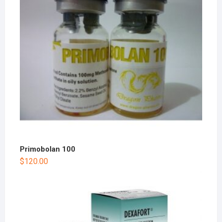
Primobolan 100
$
120.00