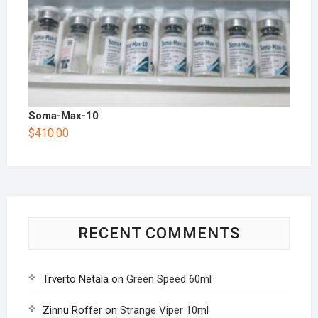
Soma-Max-10
$
410.00
RECENT COMMENTS
Trverto Netala
on
Green Speed 60ml
Zinnu Roffer
on
Strange Viper 10ml