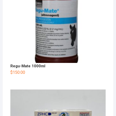
Regu-Mate 1000ml
$
150.00