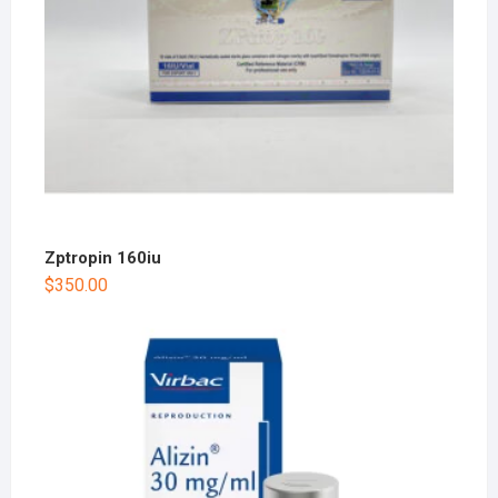
Zptropin 160iu
$
350.00