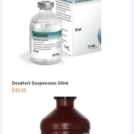
Dexafort Suspension 50ml
$
45.00