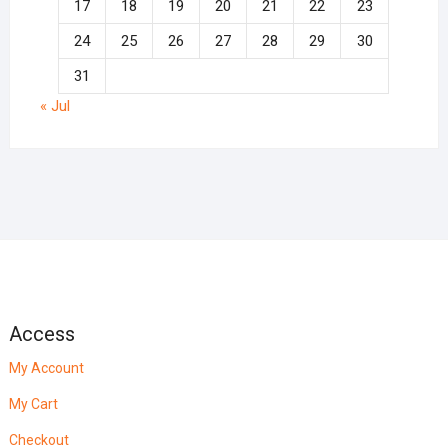
17
18
19
20
21
22
23
24
25
26
27
28
29
30
31
« Jul
Access
My Account
My Cart
Checkout