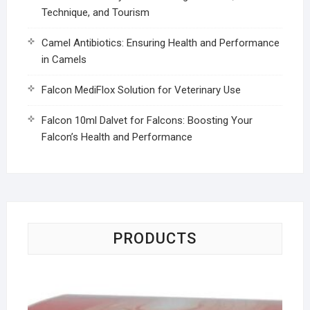
Technique, and Tourism
Camel Antibiotics: Ensuring Health and Performance
in Camels
Falcon MediFlox Solution for Veterinary Use
Falcon 10ml Dalvet for Falcons: Boosting Your
Falcon’s Health and Performance
PRODUCTS