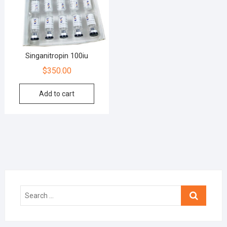
Singanitropin 100iu
$
350.00
Add to cart
Search
…