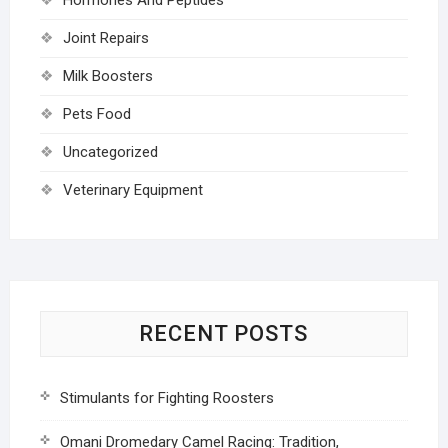
Joint Repairs
Milk Boosters
Pets Food
Uncategorized
Veterinary Equipment
RECENT POSTS
Stimulants for Fighting Roosters
Omani Dromedary Camel Racing: Tradition,