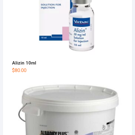
Alizin 10ml
$
80.00