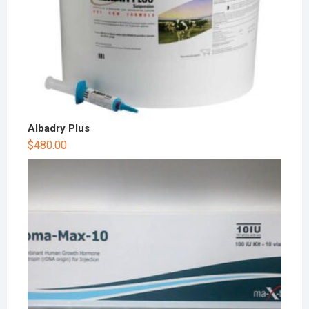
Albadry Plus
$
480.00