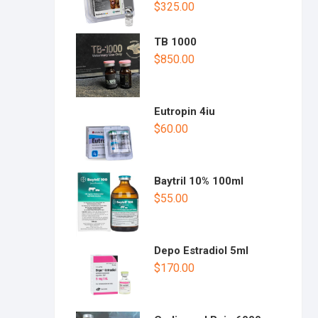
$
325.00
TB 1000
$
850.00
Eutropin 4iu
$
60.00
Baytril 10% 100ml
$
55.00
Depo Estradiol 5ml
$
170.00