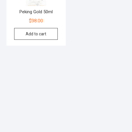
Peking Gold 50ml
$
98.00
Add to cart