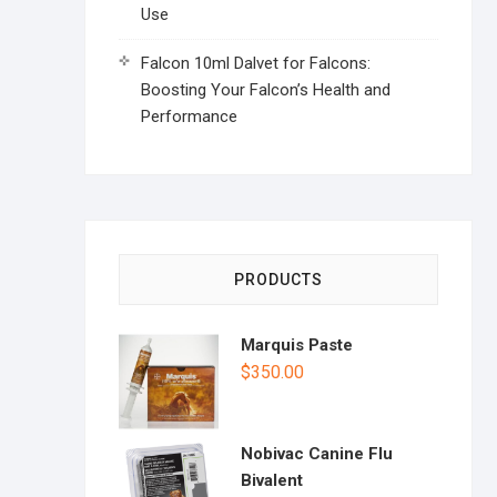
Use
Falcon 10ml Dalvet for Falcons:
Boosting Your Falcon’s Health and
Performance
PRODUCTS
Marquis Paste
$
350.00
Nobivac Canine Flu
Bivalent