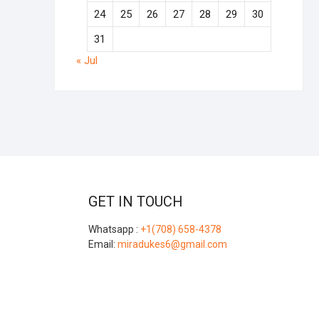
24
25
26
27
28
29
30
31
« Jul
GET IN TOUCH
Whatsapp :
+1(708) 658-4378
Email:
miradukes6@gmail.com