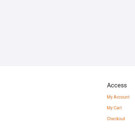
Access
My Account
My Cart
Checkout