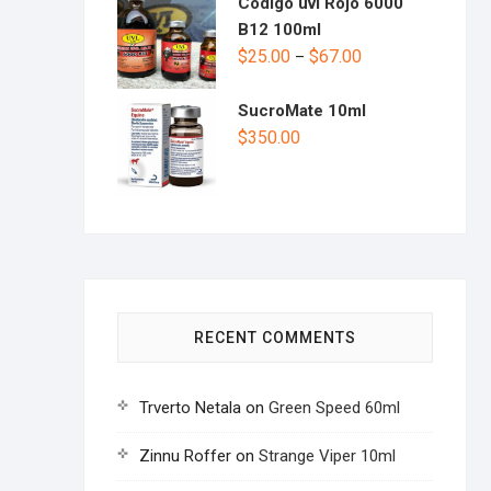
Codigo uvl Rojo 6000
B12 100ml
$
25.00
$
67.00
–
SucroMate 10ml
$
350.00
RECENT COMMENTS
Trverto Netala
on
Green Speed 60ml
Zinnu Roffer
on
Strange Viper 10ml