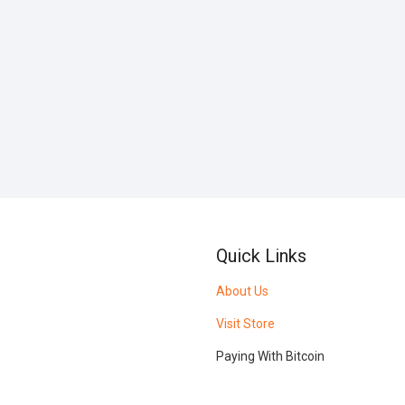
Quick Links
About Us
Visit Store
Paying With Bitcoin