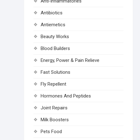
Anti-inflammatories
Antibiotics
Antiemetics
Beauty Works
Blood Builders
Energy, Power & Pain Relieve
Fast Solutions
Fly Repellent
Hormones And Peptides
Joint Repairs
Milk Boosters
Pets Food