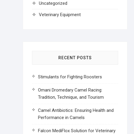
Uncategorized
Veterinary Equipment
RECENT POSTS
Stimulants for Fighting Roosters
Omani Dromedary Camel Racing:
Tradition, Technique, and Tourism
Camel Antibiotics: Ensuring Health and
Performance in Camels
Falcon MediFlox Solution for Veterinary