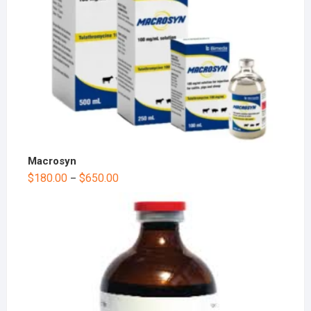
Macrosyn
$
180.00
$
650.00
–