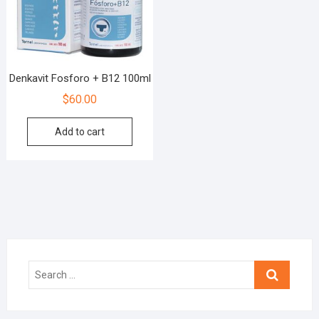
Denkavit Fosforo + B12 100ml
$
60.00
Add to cart
Search
…