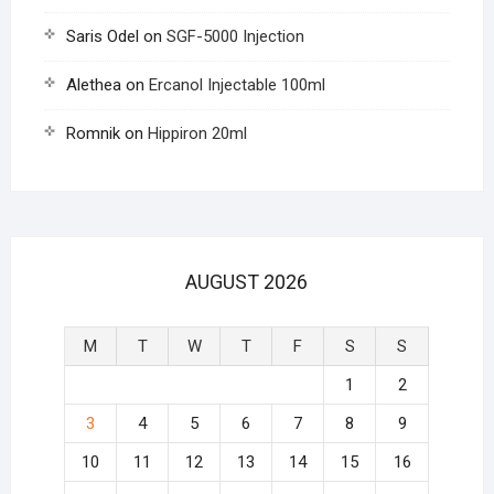
Saris Odel
on
SGF-5000 Injection
Alethea
on
Ercanol Injectable 100ml
Romnik
on
Hippiron 20ml
AUGUST 2026
M
T
W
T
F
S
S
1
2
3
4
5
6
7
8
9
10
11
12
13
14
15
16