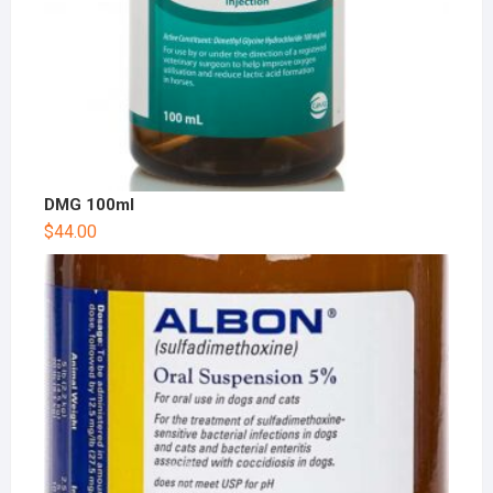
DMG 100ml
$
44.00