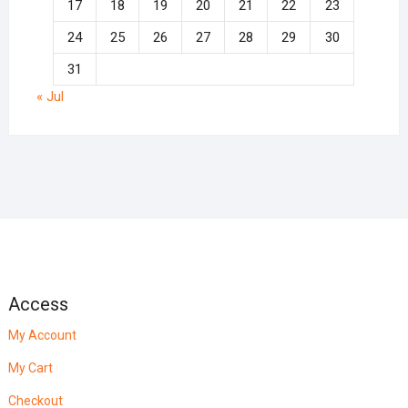
17
18
19
20
21
22
23
24
25
26
27
28
29
30
31
« Jul
Access
My Account
My Cart
Checkout