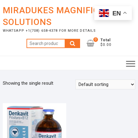
Skip
MIRADUKES MAGNIFICENT
to
EN
content
SOLUTIONS
WHATSAPP +1(708) 658-4378 FOR MORE DETAILS
0
Total
Search
$0.00
for:
Showing the single result