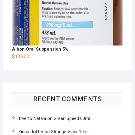
Albon Oral Suspension 5%
$
135.00
RECENT COMMENTS
Trverto Netala
on
Green Speed 60ml
Zinnu Roffer
on
Strange Viper 10ml