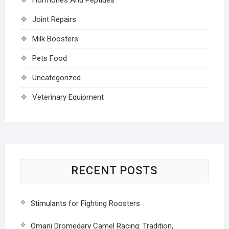
Joint Repairs
Milk Boosters
Pets Food
Uncategorized
Veterinary Equipment
RECENT POSTS
Stimulants for Fighting Roosters
Omani Dromedary Camel Racing: Tradition,