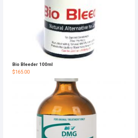
Bio Bleeder 100ml
$
165.00