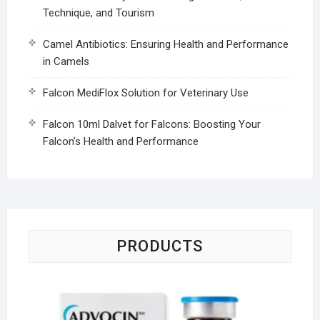
Technique, and Tourism
Camel Antibiotics: Ensuring Health and Performance
in Camels
Falcon MediFlox Solution for Veterinary Use
Falcon 10ml Dalvet for Falcons: Boosting Your
Falcon’s Health and Performance
PRODUCTS