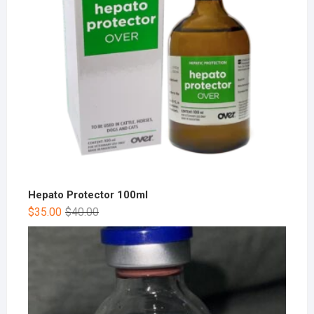
Hepato Protector 100ml
$
35.00
$
40.00