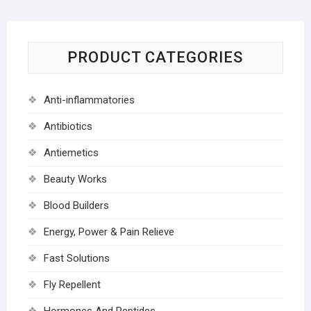
PRODUCT CATEGORIES
Anti-inflammatories
Antibiotics
Antiemetics
Beauty Works
Blood Builders
Energy, Power & Pain Relieve
Fast Solutions
Fly Repellent
Hormones And Peptides