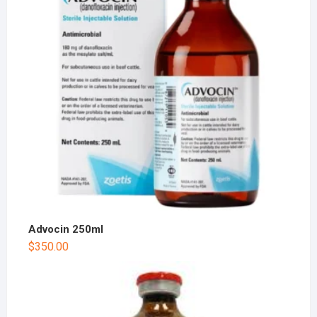
Advocin 250ml
$
350.00