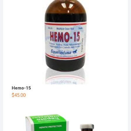
Hemo-15
$
45.00