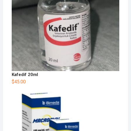
Kafedif 20ml
$
45.00