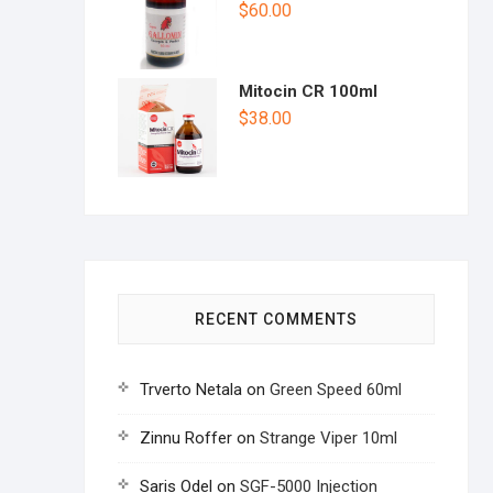
$
60.00
Mitocin CR 100ml
$
38.00
RECENT COMMENTS
Trverto Netala
on
Green Speed 60ml
Zinnu Roffer
on
Strange Viper 10ml
Saris Odel
on
SGF-5000 Injection