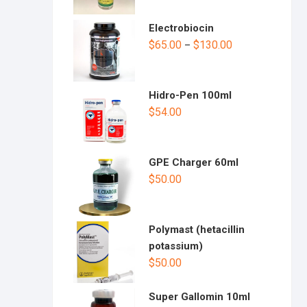
Electrobiocin
$
65.00
$
130.00
–
Hidro-Pen 100ml
$
54.00
GPE Charger 60ml
$
50.00
Polymast (hetacillin
potassium)
$
50.00
Super Gallomin 10ml