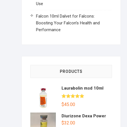
Use
Falcon 10ml Dalvet for Falcons:
Boosting Your Falcon’s Health and
Performance
PRODUCTS
Laurabolin msd 10ml
Rated
5.00
$
45.00
out of 5
Diurizone Dexa Power
$
32.00