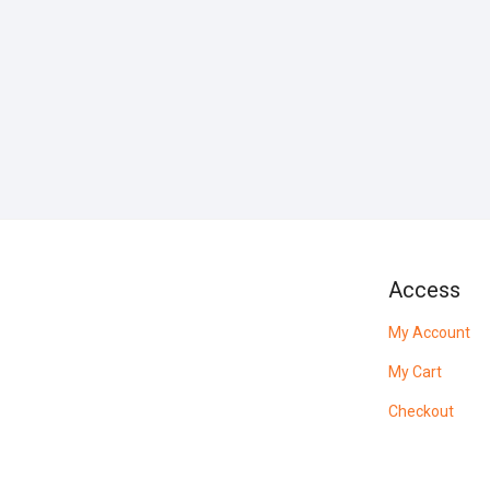
Access
My Account
My Cart
Checkout