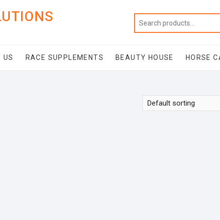
LUTIONS
 US
RACE SUPPLEMENTS
BEAUTY HOUSE
HORSE C