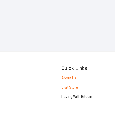
Quick Links
About Us
Visit Store
Paying With Bitcoin