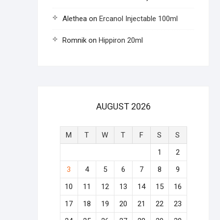
Alethea
on
Ercanol Injectable 100ml
Romnik
on
Hippiron 20ml
AUGUST 2026
M
T
W
T
F
S
S
1
2
3
4
5
6
7
8
9
10
11
12
13
14
15
16
17
18
19
20
21
22
23