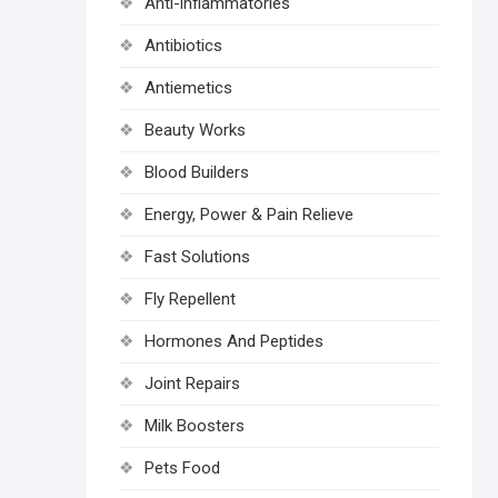
Anti-inflammatories
Antibiotics
Antiemetics
Beauty Works
Blood Builders
Energy, Power & Pain Relieve
Fast Solutions
Fly Repellent
Hormones And Peptides
Joint Repairs
Milk Boosters
Pets Food