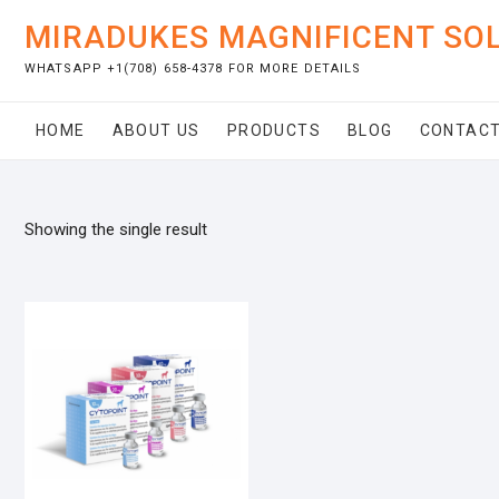
Skip
MIRADUKES MAGNIFICENT SO
to
content
WHATSAPP +1(708) 658-4378 FOR MORE DETAILS
HOME
ABOUT US
PRODUCTS
BLOG
CONTACT
Showing the single result