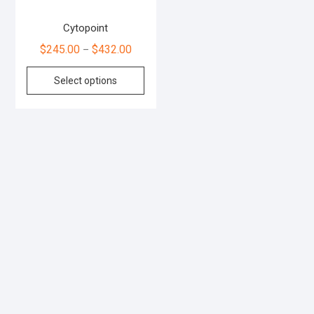
Cytopoint
$
245.00
$
432.00
–
Select options