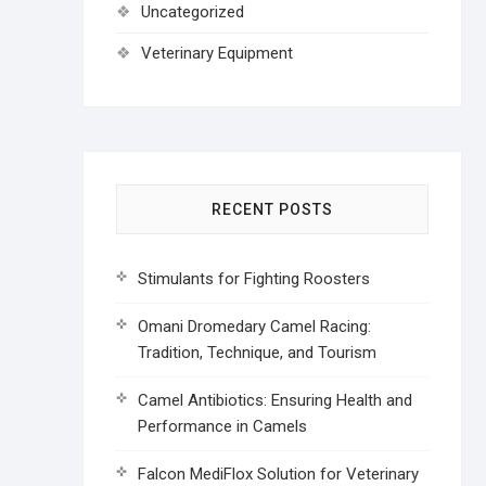
Uncategorized
Veterinary Equipment
RECENT POSTS
Stimulants for Fighting Roosters
Omani Dromedary Camel Racing:
Tradition, Technique, and Tourism
Camel Antibiotics: Ensuring Health and
Performance in Camels
Falcon MediFlox Solution for Veterinary