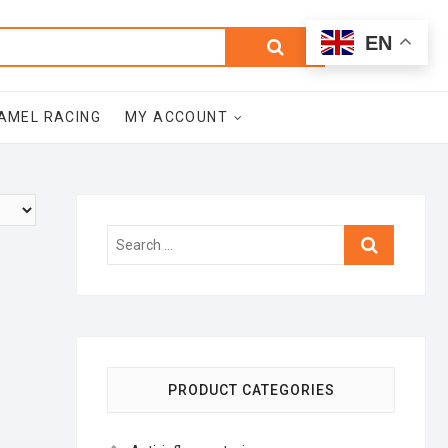
0
Search
Total
EN
$0.00
for:
AMEL RACING
MY ACCOUNT
Search
…
PRODUCT CATEGORIES