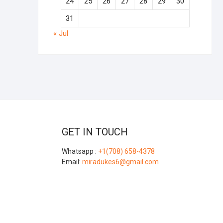
24
25
26
27
28
29
30
31
« Jul
GET IN TOUCH
Whatsapp :
+1(708) 658-4378
Email:
miradukes6@gmail.com