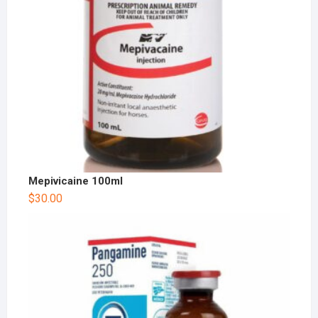
Mepivicaine 100ml
$
30.00