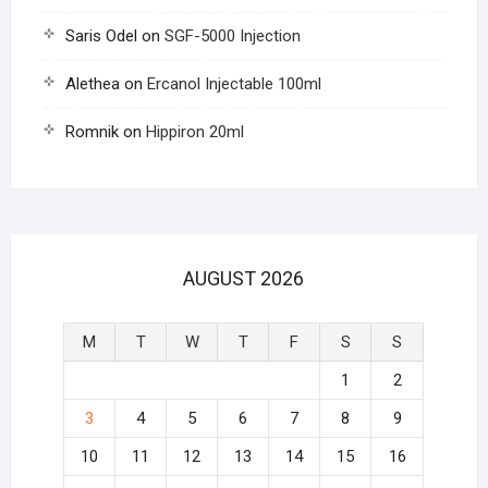
Saris Odel
on
SGF-5000 Injection
Alethea
on
Ercanol Injectable 100ml
Romnik
on
Hippiron 20ml
AUGUST 2026
M
T
W
T
F
S
S
1
2
3
4
5
6
7
8
9
10
11
12
13
14
15
16