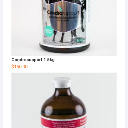
Condrosupport 1.5kg
$
160.00