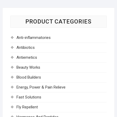
PRODUCT CATEGORIES
Anti-inflammatories
Antibiotics
Antiemetics
Beauty Works
Blood Builders
Energy, Power & Pain Relieve
Fast Solutions
Fly Repellent
Hormones And Peptides