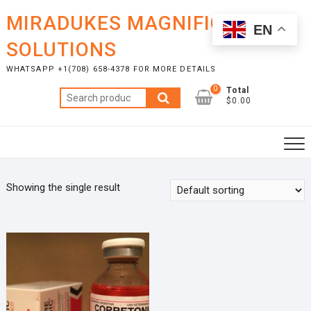
Skip
MIRADUKES MAGNIFICENT
to
EN
content
SOLUTIONS
WHATSAPP +1(708) 658-4378 FOR MORE DETAILS
0
Total
Search
$0.00
for:
Showing the single result