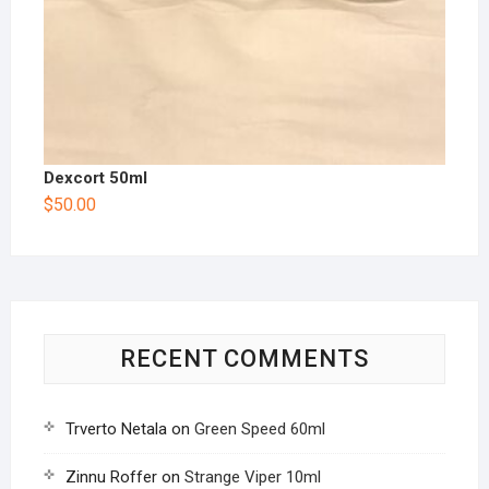
Dexcort 50ml
$
50.00
RECENT COMMENTS
Trverto Netala
on
Green Speed 60ml
Zinnu Roffer
on
Strange Viper 10ml