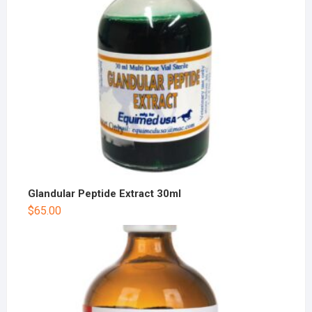
Glandular Peptide Extract 30ml
$
65.00