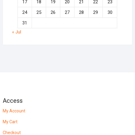
17
18
19
20
21
22
23
24
25
26
27
28
29
30
31
« Jul
Access
My Account
My Cart
Checkout