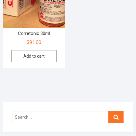
Corretonic 30ml
$
91.00
Add to cart
Search
…