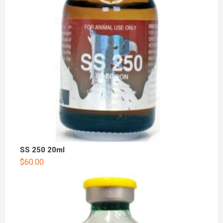
SS 250 20ml
$
60.00