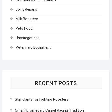
Joint Repairs
Milk Boosters
Pets Food
Uncategorized
Veterinary Equipment
RECENT POSTS
Stimulants for Fighting Roosters
Omani Dromedary Camel Racing: Tradition,