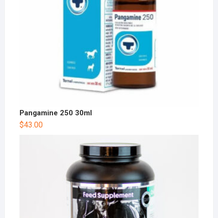
Pangamine 250 30ml
$
43.00