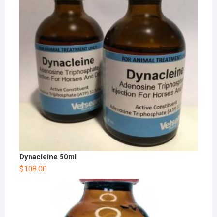
Dynacleine 50ml
$
108.00