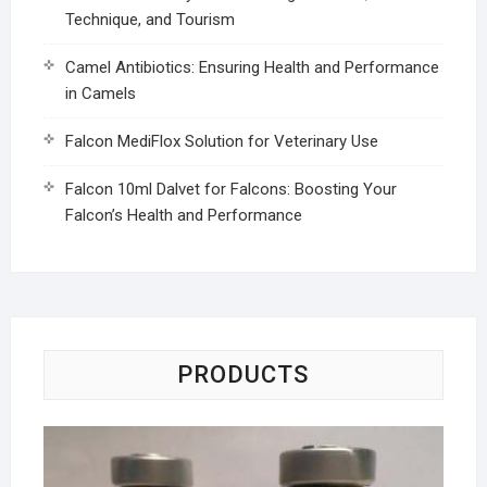
Technique, and Tourism
Camel Antibiotics: Ensuring Health and Performance
in Camels
Falcon MediFlox Solution for Veterinary Use
Falcon 10ml Dalvet for Falcons: Boosting Your
Falcon’s Health and Performance
PRODUCTS