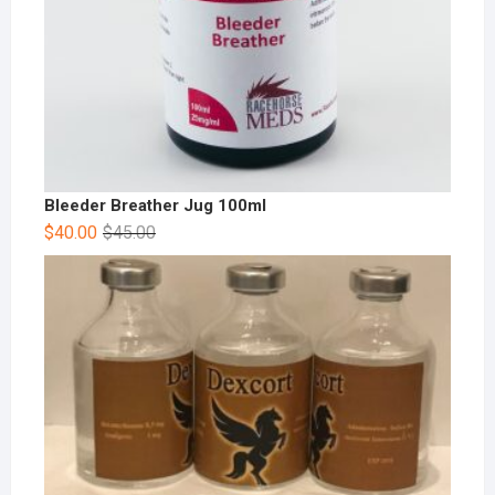
Bleeder Breather Jug 100ml
$
40.00
$
45.00