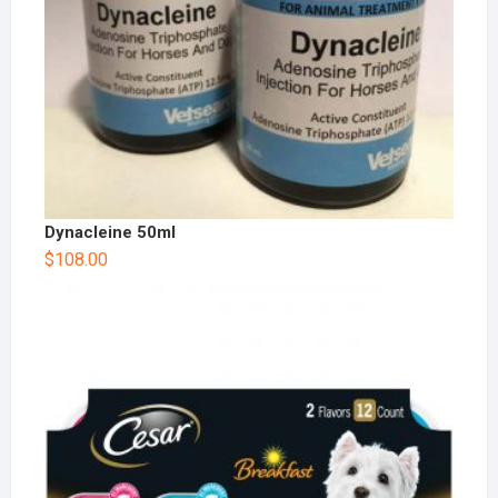
Dynacleine 50ml
$
108.00