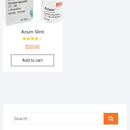
Azium 50ml
Rated
$
50.00
4.00
out of 5
Add to cart
Search
…