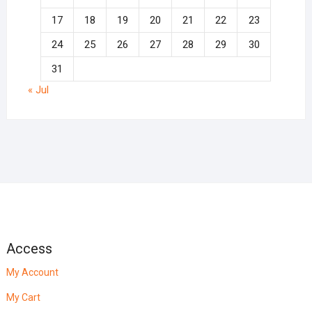
17
18
19
20
21
22
23
24
25
26
27
28
29
30
31
« Jul
Access
My Account
My Cart