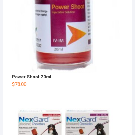
Power Shoot 20ml
$
78.00