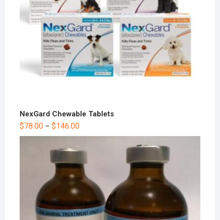
NexGard Chewable Tablets
$
78.00
$
146.00
–