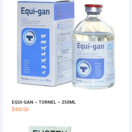
EQUI-GAN – TORNEL – 250ML
$
400.00