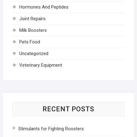
Hormones And Peptides
Joint Repairs
Milk Boosters
Pets Food
Uncategorized
Veterinary Equipment
RECENT POSTS
Stimulants for Fighting Roosters