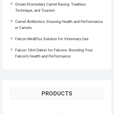
Omani Dromedary Camel Racing: Tradition,
Technique, and Tourism
Camel Antibiotics: Ensuring Health and Performance
in Camels
Falcon MediFlox Solution for Veterinary Use
Falcon 10ml Dalvet for Falcons: Boosting Your
Falcon’s Health and Performance
PRODUCTS