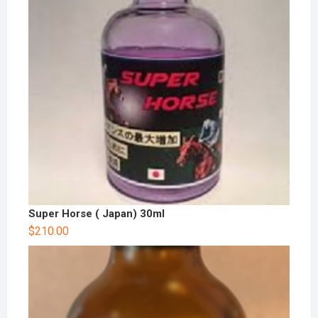
Super Horse ( Japan) 30ml
$
210.00