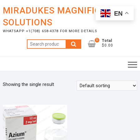
Skip
MIRADUKES MAGNIFICENT
to
EN
content
SOLUTIONS
WHATSAPP +1(708) 658-4378 FOR MORE DETAILS
0
Total
Search
$0.00
for:
Showing the single result