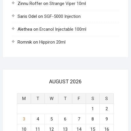
Zinnu Roffer
on
Strange Viper 10ml
Saris Odel
on
SGF-5000 Injection
Alethea
on
Ercanol Injectable 100ml
Romnik
on
Hippiron 20ml
AUGUST 2026
M
T
W
T
F
S
S
1
2
3
4
5
6
7
8
9
10
11
12
13
14
15
16