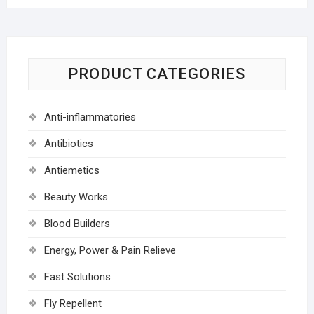
PRODUCT CATEGORIES
Anti-inflammatories
Antibiotics
Antiemetics
Beauty Works
Blood Builders
Energy, Power & Pain Relieve
Fast Solutions
Fly Repellent