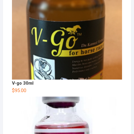
V-go 30ml
$
95.00