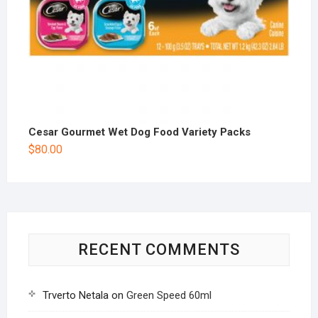
Cesar Gourmet Wet Dog Food Variety Packs
$
80.00
RECENT COMMENTS
Trverto Netala
on
Green Speed 60ml