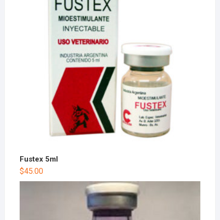
Fustex 5ml
$
45.00