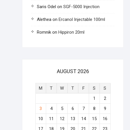
Saris Odel
on
SGF-5000 Injection
Alethea
on
Ercanol Injectable 100ml
Romnik
on
Hippiron 20ml
AUGUST 2026
M
T
W
T
F
S
S
1
2
3
4
5
6
7
8
9
10
11
12
13
14
15
16
17
18
19
20
21
22
23