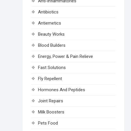
Anti-inflammatories
Antibiotics
Antiemetics
Beauty Works
Blood Builders
Energy, Power & Pain Relieve
Fast Solutions
Fly Repellent
Hormones And Peptides
Joint Repairs
Milk Boosters
Pets Food