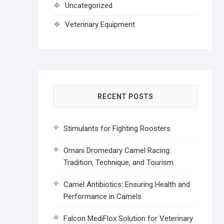
Uncategorized
Veterinary Equipment
RECENT POSTS
Stimulants for Fighting Roosters
Omani Dromedary Camel Racing:
Tradition, Technique, and Tourism
Camel Antibiotics: Ensuring Health and
Performance in Camels
Falcon MediFlox Solution for Veterinary