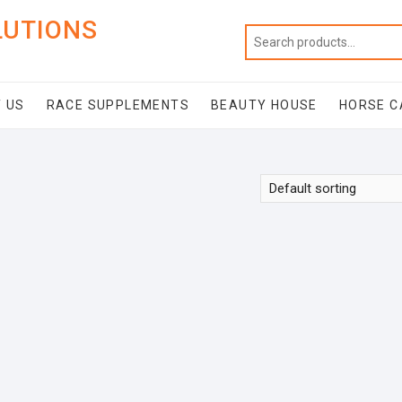
LUTIONS
 US
RACE SUPPLEMENTS
BEAUTY HOUSE
HORSE C