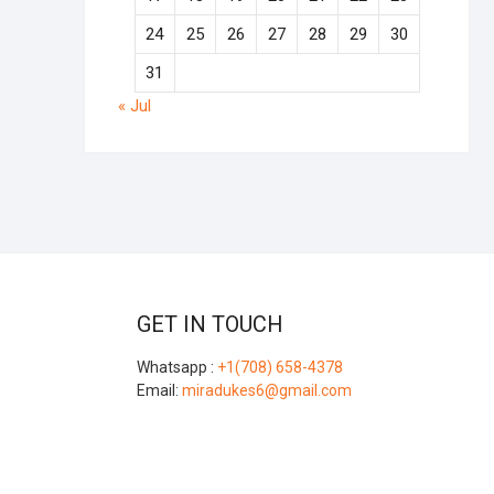
24
25
26
27
28
29
30
31
« Jul
GET IN TOUCH
Whatsapp :
+1(708) 658-4378
Email:
miradukes6@gmail.com