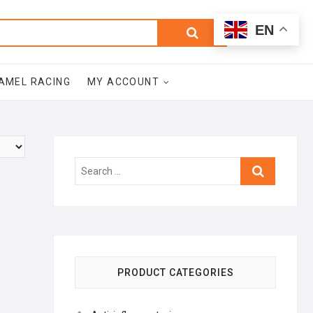
0
Search
Total
EN
$0.00
for:
AMEL RACING
MY ACCOUNT
Search
…
PRODUCT CATEGORIES