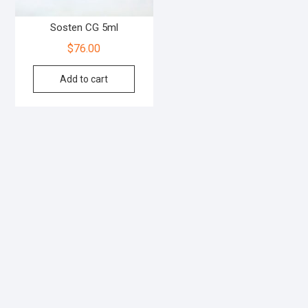
Sosten CG 5ml
$
76.00
Add to cart