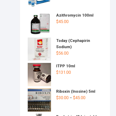
Azithromycin 100ml
$
45.00
Today (Cephapirin
Sodium)
$
56.00
ITPP 10ml
$
131.00
Riboxin (Inosine) 5ml
$
30.00
$
45.00
–