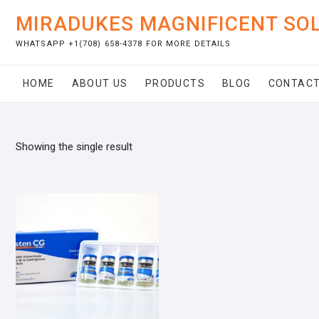
Skip
MIRADUKES MAGNIFICENT SO
to
content
WHATSAPP +1(708) 658-4378 FOR MORE DETAILS
HOME
ABOUT US
PRODUCTS
BLOG
CONTACT
Showing the single result