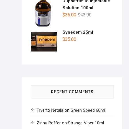
Duphatrim IS Injectable
Solution 100ml
$
36.00
$
43.00
Synedem 25ml
$
35.00
RECENT COMMENTS
Trverto Netala
on
Green Speed 60ml
Zinnu Roffer
on
Strange Viper 10ml