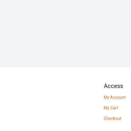
Access
My Account
My Cart
Checkout