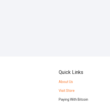
Quick Links
About Us
Visit Store
Paying With Bitcoin