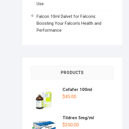
Use
Falcon 10ml Dalvet for Falcons:
Boosting Your Falcon’s Health and
Performance
PRODUCTS
Cofafer 100ml
$
45.00
Tildren 5mg/ml
$
350.00